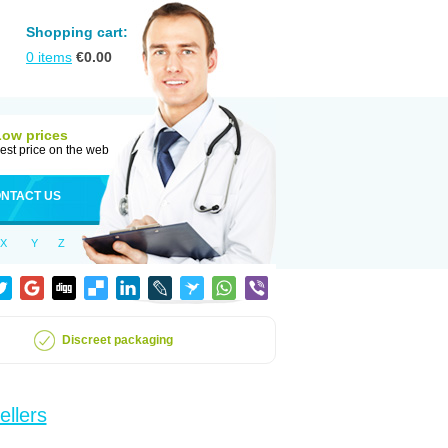
Shopping cart:
0
items
€
0.00
Low prices
est price on the web
NTACT US
X
Y
Z
Discreet packaging
ellers