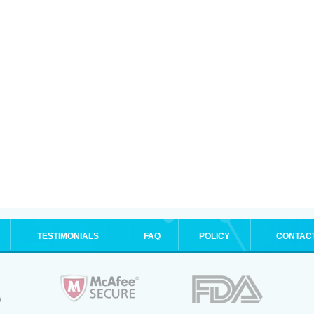
TESTIMONIALS
FAQ
POLICY
CONTAC