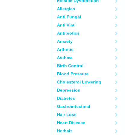
Erectile Dysfunction
Allergies
Anti Fungal
Anti Viral
Antibiotics
Anxiety
Arthritis
Asthma
Birth Control
Blood Pressure
Cholesterol Lowering
Depression
Diabetes
Gastrointestinal
Hair Loss
Heart Disease
Herbals