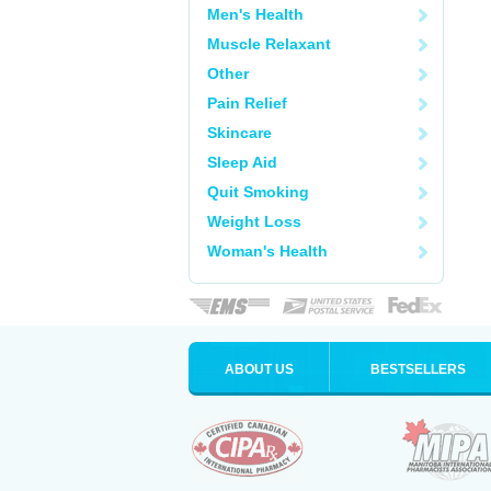
Men's Health
Muscle Relaxant
Other
Pain Relief
Skincare
Sleep Aid
Quit Smoking
Weight Loss
Woman's Health
ABOUT US
BESTSELLERS