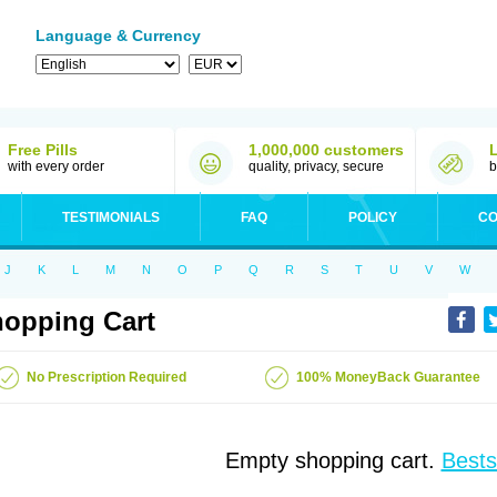
Language & Currency
Free Pills
1,000,000 customers
with every order
quality, privacy, secure
b
TESTIMONIALS
FAQ
POLICY
CO
J
K
L
M
N
O
P
Q
R
S
T
U
V
W
opping Cart
No Prescription Required
100% MoneyBack Guarantee
Empty shopping cart.
Bests