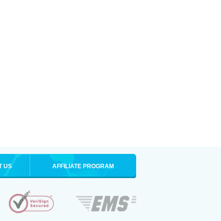
T US
AFFILIATE PROGRAM