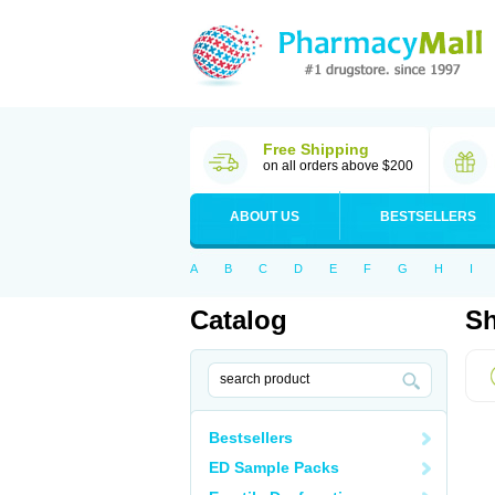
Free Shipping
on all orders above $200
ABOUT US
BESTSELLERS
A
B
C
D
E
F
G
H
I
Catalog
Sh
Bestsellers
ED Sample Packs