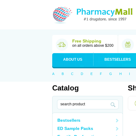
Free Shipping
on all orders above $200
ABOUT US
BESTSELLERS
A
B
C
D
E
F
G
H
I
Catalog
Sh
Bestsellers
ED Sample Packs