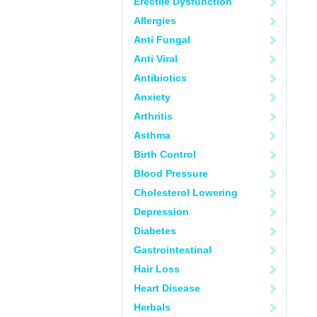
Erectile Dysfunction
Allergies
Anti Fungal
Anti Viral
Antibiotics
Anxiety
Arthritis
Asthma
Birth Control
Blood Pressure
Cholesterol Lowering
Depression
Diabetes
Gastrointestinal
Hair Loss
Heart Disease
Herbals