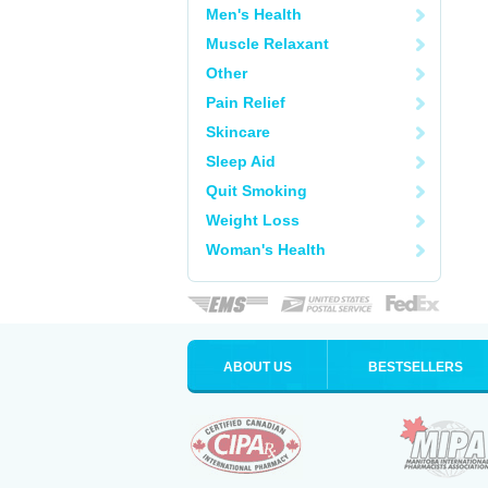
Men's Health
Muscle Relaxant
Other
Pain Relief
Skincare
Sleep Aid
Quit Smoking
Weight Loss
Woman's Health
ABOUT US
BESTSELLERS