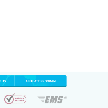
T US
AFFILIATE PROGRAM