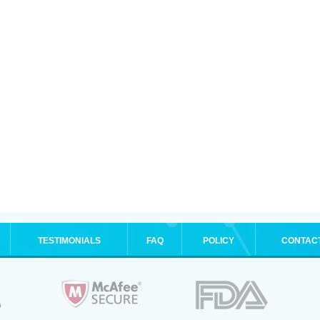
TESTIMONIALS
FAQ
POLICY
CONTAC