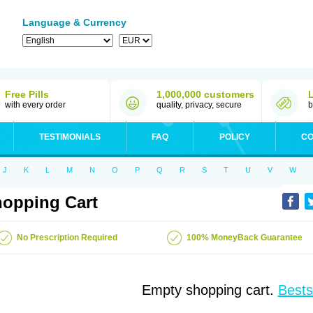
Language & Currency
Free Pills
1,000,000 customers
with every order
quality, privacy, secure
b
TESTIMONIALS
FAQ
POLICY
CO
J
K
L
M
N
O
P
Q
R
S
T
U
V
W
opping Cart
No Prescription Required
100% MoneyBack Guarantee
Empty shopping cart.
Bests