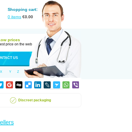
Shopping cart:
0
items
€
0.00
Low prices
est price on the web
NTACT US
X
Y
Z
Discreet packaging
ellers