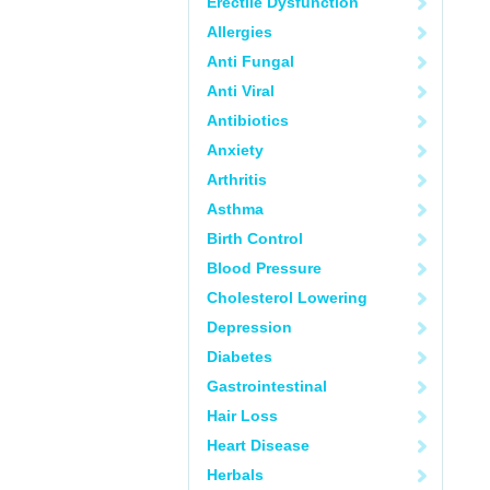
Erectile Dysfunction
Allergies
Anti Fungal
Anti Viral
Antibiotics
Anxiety
Arthritis
Asthma
Birth Control
Blood Pressure
Cholesterol Lowering
Depression
Diabetes
Gastrointestinal
Hair Loss
Heart Disease
Herbals