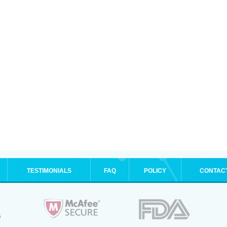
TESTIMONIALS
FAQ
POLICY
CONTAC