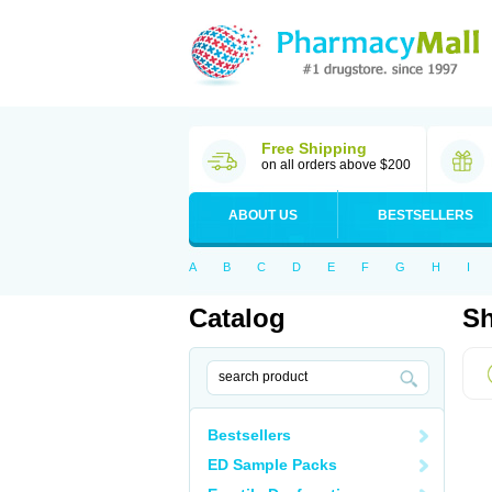
Free Shipping
on all orders above $200
ABOUT US
BESTSELLERS
A
B
C
D
E
F
G
H
I
Catalog
Sh
Bestsellers
ED Sample Packs