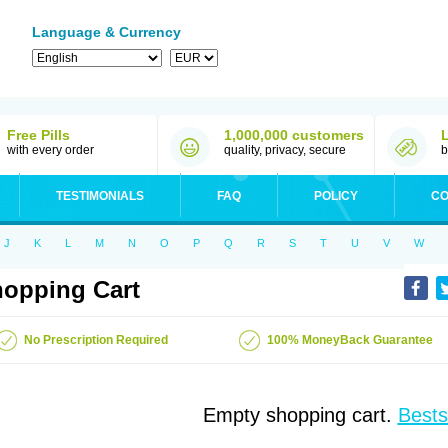
Language & Currency
Free Pills
1,000,000 customers
with every order
quality, privacy, secure
b
TESTIMONIALS
FAQ
POLICY
CO
J
K
L
M
N
O
P
Q
R
S
T
U
V
W
opping Cart
No Prescription Required
100% MoneyBack Guarantee
Empty shopping cart.
Bests