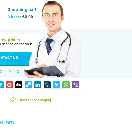
Shopping cart:
0
items
€
0.00
Low prices
est price on the web
NTACT US
X
Y
Z
Discreet packaging
ellers