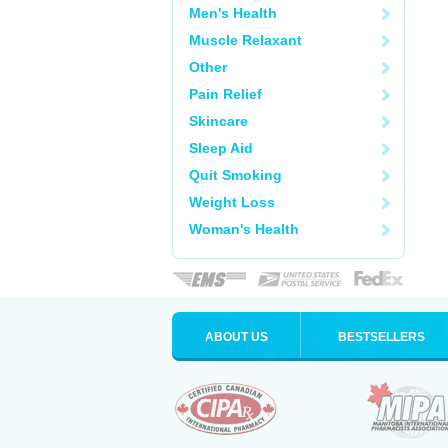
Men's Health
Muscle Relaxant
Other
Pain Relief
Skincare
Sleep Aid
Quit Smoking
Weight Loss
Woman's Health
ABOUT US
BESTSELLERS