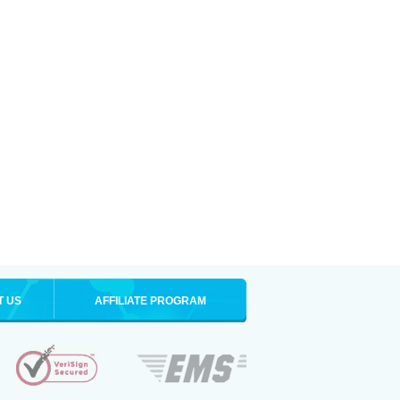
T US
AFFILIATE PROGRAM