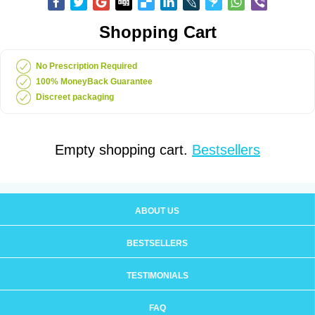
Shopping Cart
No Prescription Required
100% MoneyBack Guarantee
Discreet packaging
Empty shopping cart.
Bestsellers
ABOUT US
BESTSELLERS
TESTIMONIALS
FAQ