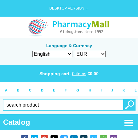
DESKTOP VERSION →
Language & Currency
Shopping cart:
0
items
€
0.00
A
B
C
D
E
F
G
H
I
J
K
L
Catalog