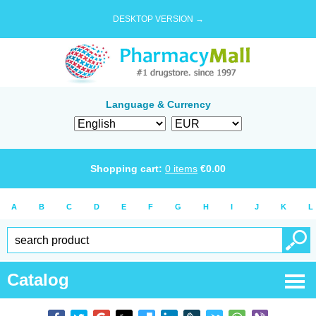
DESKTOP VERSION →
Language & Currency
Shopping cart:
0
items
€
0.00
A
B
C
D
E
F
G
H
I
J
K
L
Catalog