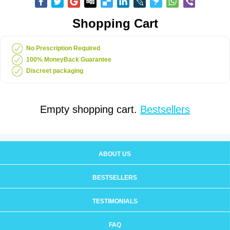
Shopping Cart
No Prescription Required
100% MoneyBack Guarantee
Discreet packaging
Empty shopping cart.
Bestsellers
ABOUT US
BESTSELLERS
TESTIMONIALS
FAQ