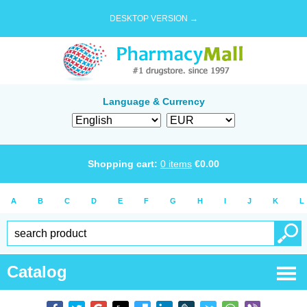
DESKTOP VERSION →
Language & Currency
Shopping cart:
0
items
€
0.00
A
B
C
D
E
F
G
H
I
J
K
L
Catalog