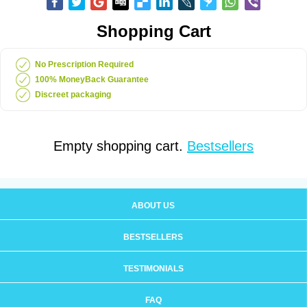
Shopping Cart
No Prescription Required
100% MoneyBack Guarantee
Discreet packaging
Empty shopping cart.
Bestsellers
ABOUT US
BESTSELLERS
TESTIMONIALS
FAQ