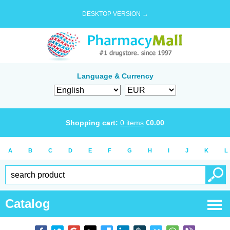
DESKTOP VERSION →
Language & Currency
Shopping cart:
0
items
€
0.00
A
B
C
D
E
F
G
H
I
J
K
L
Catalog