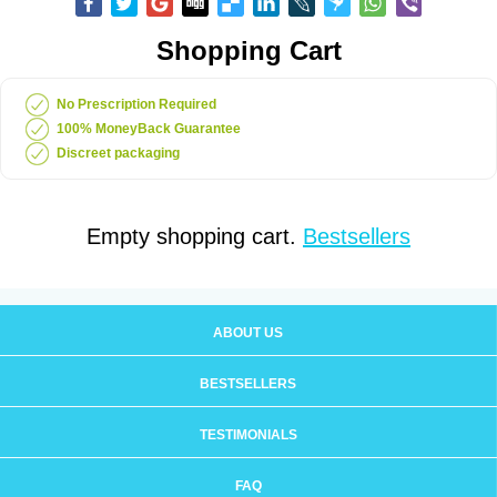
Shopping Cart
No Prescription Required
100% MoneyBack Guarantee
Discreet packaging
Empty shopping cart.
Bestsellers
ABOUT US
BESTSELLERS
TESTIMONIALS
FAQ