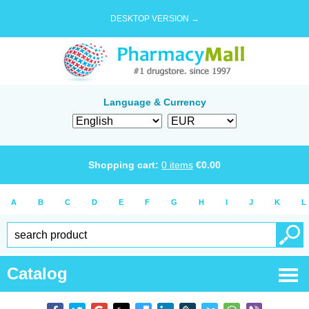
DESKTOP VERSION →
Language & Currency
Shopping cart:
0
items
€
0.00
A
B
C
D
E
F
G
H
I
J
K
L
Catalog