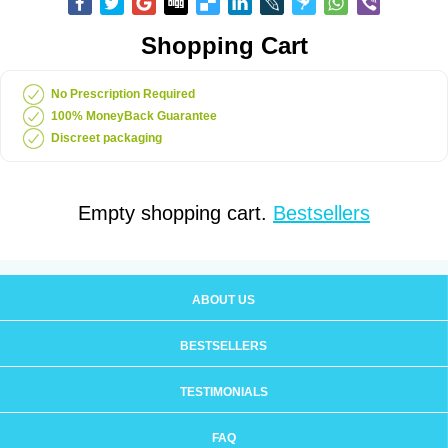
Shopping Cart
No Prescription Required
100% MoneyBack Guarantee
Discreet packaging
Empty shopping cart.
Bestsellers
ABOUT US
BESTSELLERS
TESTIMONIALS
FAQ