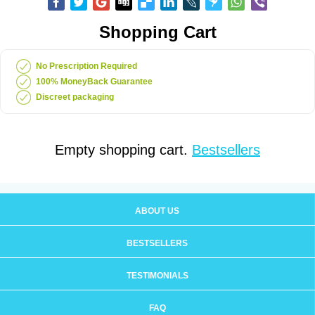
Shopping Cart
No Prescription Required
100% MoneyBack Guarantee
Discreet packaging
Empty shopping cart.
Bestsellers
ABOUT US
BESTSELLERS
TESTIMONIALS
FAQ