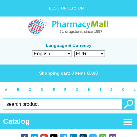
DESKTOP VERSION →
Language & Currency
Shopping cart:
0
items
€
0.00
A
B
C
D
E
F
G
H
I
J
K
L
Catalog