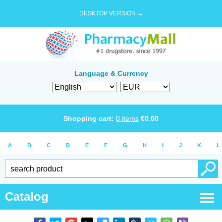
DESKTOP VERSION →
Language & Currency
Shopping cart:
0
items
€
0.00
A
B
C
D
E
F
G
H
I
J
K
L
Catalog