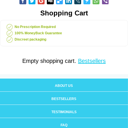
Shopping Cart
No Prescription Required
100% MoneyBack Guarantee
Discreet packaging
Empty shopping cart.
Bestsellers
ABOUT US
BESTSELLERS
TESTIMONIALS
FAQ