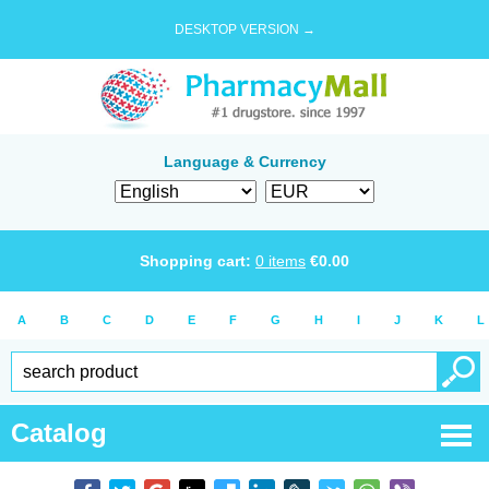
DESKTOP VERSION →
Language & Currency
Shopping cart:
0
items
€
0.00
A
B
C
D
E
F
G
H
I
J
K
L
Catalog