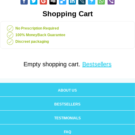
Shopping Cart
No Prescription Required
100% MoneyBack Guarantee
Discreet packaging
Empty shopping cart.
Bestsellers
ABOUT US
BESTSELLERS
TESTIMONIALS
FAQ