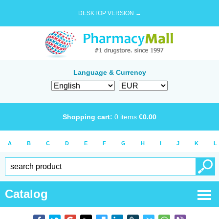
DESKTOP VERSION →
Language & Currency
Shopping cart:
0
items
€
0.00
A
B
C
D
E
F
G
H
I
J
K
L
Catalog