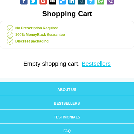
Shopping Cart
No Prescription Required
100% MoneyBack Guarantee
Discreet packaging
Empty shopping cart.
Bestsellers
ABOUT US
BESTSELLERS
TESTIMONIALS
FAQ