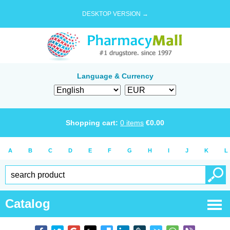
DESKTOP VERSION →
Language & Currency
Shopping cart:
0
items
€
0.00
A
B
C
D
E
F
G
H
I
J
K
L
Catalog