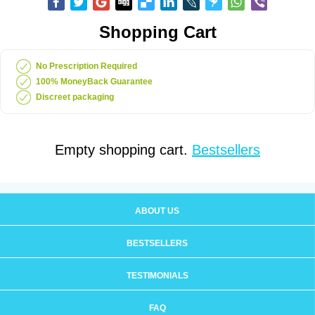
Shopping Cart
No Prescription Required
100% MoneyBack Guarantee
Discreet packaging
Empty shopping cart.
Bestsellers
ABOUT US
BESTSELLERS
TESTIMONIALS
FAQ