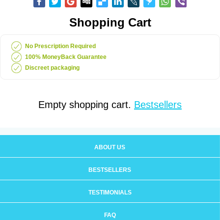
Shopping Cart
No Prescription Required
100% MoneyBack Guarantee
Discreet packaging
Empty shopping cart.
Bestsellers
ABOUT US
BESTSELLERS
TESTIMONIALS
FAQ