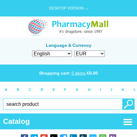
DESKTOP VERSION →
Language & Currency
Shopping cart:
0
items
€
0.00
A
B
C
D
E
F
G
H
I
J
K
L
Catalog