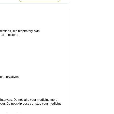
tions, like respiratory, skin,
iral infections.
 preservatives
r intervals. Do not take your medicine more
etter. Do not skip doses or stop your medicine