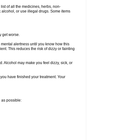
list of all the medicines, herbs, non-
k alcohol, or use illegal drugs. Some items
y get worse.
 mental alertness until you know how this
ent. This reduces the risk of dizzy or fainting
d. Alcohol may make you feel dizzy, sick, or
l you have finished your treatment. Your
n as possible: