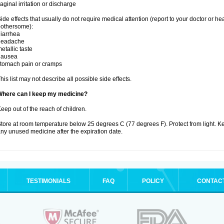
aginal irritation or discharge
ide effects that usually do not require medical attention (report to your doctor or he
othersome):
iarrhea
headache
etallic taste
nausea
tomach pain or cramps
his list may not describe all possible side effects.
Where can I keep my medicine?
eep out of the reach of children.
tore at room temperature below 25 degrees C (77 degrees F). Protect from light. K
ny unused medicine after the expiration date.
TESTIMONIALS
FAQ
POLICY
CONTAC