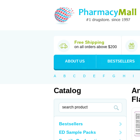
Free Shipping
on all orders above $200
ABOUT US
BESTSELLERS
A
B
C
D
E
F
G
H
I
Catalog
An
Fl
Bestsellers
ED Sample Packs