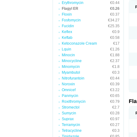
Erythromycin
€0.44
Flagyl ER
€0.26
Floxin
€0.37
Fosfomycin
€34.27
Fucidin
€25.35
Keflex
€0.9
Keftab
€0.58
Ketoconazole Cream
€17
Lquin
€1.26
Minocin
€1.88
Minocycline
€2.37
Minomycin
€1.8
Myambutol
€0.3
Nitrofurantoin
€0.44
Noroxin
€0.39
Omnicef
€3.22
Panmycin
€0.65
Fl
Roxithromycin
€0.79
Stromectol
€2.7
Sumycin
€0.28
Suprax
€0.97
Terramycin
€0.27
Tetracycline
€0.3
Tinidazole
€0.85