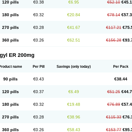
120 pills
€0.38
€6.95
€52.10
€45.
180 pills
€0.32
€20.84
€78.14
€57.
270 pills
€0.28
€41.67
€117.21
€75.
360 pills
€0.26
€62.51
€156.28
€93.
agyl ER 200mg
Product name
Per Pill
Savings
(only today)
Per Pack
90 pills
€0.43
€38.44
120 pills
€0.37
€6.49
€51.25
€44.
180 pills
€0.32
€19.48
€76.89
€57.
270 pills
€0.28
€38.96
€115.33
€76.
360 pills
€0.26
€58.43
€153.77
€95.