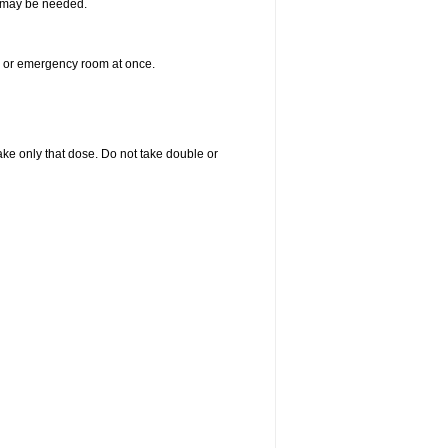
re may be needed.
er or emergency room at once.
 take only that dose. Do not take double or