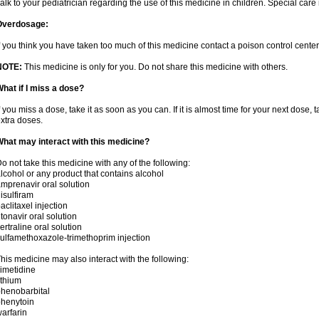
alk to your pediatrician regarding the use of this medicine in children. Special ca
Overdosage:
f you think you have taken too much of this medicine contact a poison control cent
NOTE:
This medicine is only for you. Do not share this medicine with others.
hat if I miss a dose?
f you miss a dose, take it as soon as you can. If it is almost time for your next dose,
xtra doses.
hat may interact with this medicine?
o not take this medicine with any of the following:
lcohol or any product that contains alcohol
mprenavir oral solution
isulfiram
aclitaxel injection
itonavir oral solution
ertraline oral solution
ulfamethoxazole-trimethoprim injection
his medicine may also interact with the following:
imetidine
ithium
henobarbital
henytoin
arfarin