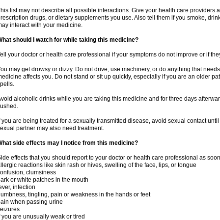
his list may not describe all possible interactions. Give your health care providers a 
rescription drugs, or dietary supplements you use. Also tell them if you smoke, drin
ay interact with your medicine.
hat should I watch for while taking this medicine?
ell your doctor or health care professional if your symptoms do not improve or if the
ou may get drowsy or dizzy. Do not drive, use machinery, or do anything that needs
edicine affects you. Do not stand or sit up quickly, especially if you are an older pati
pells.
void alcoholic drinks while you are taking this medicine and for three days afterwar
lushed.
f you are being treated for a sexually transmitted disease, avoid sexual contact unti
exual partner may also need treatment.
hat side effects may I notice from this medicine?
ide effects that you should report to your doctor or health care professional as soo
llergic reactions like skin rash or hives, swelling of the face, lips, or tongue
onfusion, clumsiness
ark or white patches in the mouth
ever, infection
umbness, tingling, pain or weakness in the hands or feet
ain when passing urine
eizures
f you are unusually weak or tired