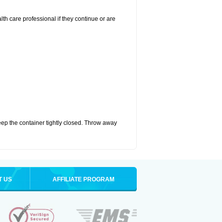
alth care professional if they continue or are
eep the container tightly closed. Throw away
T US
AFFILIATE PROGRAM