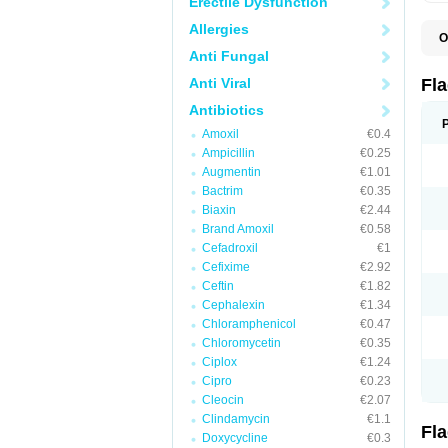
Erectile Dysfunction
Allergies
O
A
Anti Fungal
B
C
Anti Viral
Fl
E
F
Antibiotics
K
Amoxil
€0.4
M
M
Ampicillin
€0.25
M
Augmentin
€1.01
M
Bactrim
€0.35
N
N
Biaxin
€2.44
R
Brand Amoxil
€0.58
R
Cefadroxil
€1
T
U
Cefixime
€2.92
Ceftin
€1.82
Cephalexin
€1.34
Chloramphenicol
€0.47
Chloromycetin
€0.35
Ciplox
€1.24
Cipro
€0.23
Cleocin
€2.07
Clindamycin
€1.1
Fl
Doxycycline
€0.3