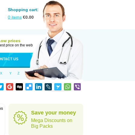
Shopping cart:
0
items
€
0.00
Low prices
est price on the web
NTACT US
X
Y
Z
ns
Save your money
Mega Discounts on
Big Packs