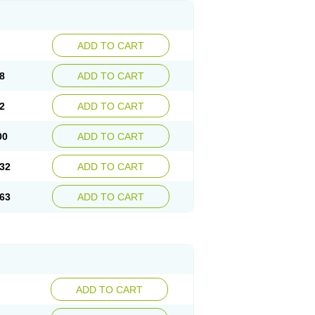
ADD TO CART
8
ADD TO CART
2
ADD TO CART
00
ADD TO CART
32
ADD TO CART
63
ADD TO CART
ADD TO CART