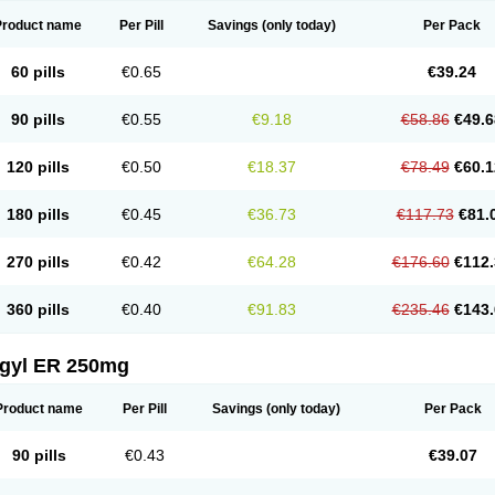
Product name
Per Pill
Savings
(only today)
Per Pack
60 pills
€0.65
€39.24
90 pills
€0.55
€9.18
€58.86
€49.6
120 pills
€0.50
€18.37
€78.49
€60.1
180 pills
€0.45
€36.73
€117.73
€81.
270 pills
€0.42
€64.28
€176.60
€112.
360 pills
€0.40
€91.83
€235.46
€143.
agyl ER 250mg
Product name
Per Pill
Savings
(only today)
Per Pack
90 pills
€0.43
€39.07