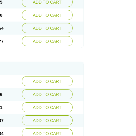
15
ADD TO CART
30
ADD TO CART
54
ADD TO CART
77
ADD TO CART
ADD TO CART
76
ADD TO CART
41
ADD TO CART
37
ADD TO CART
34
ADD TO CART