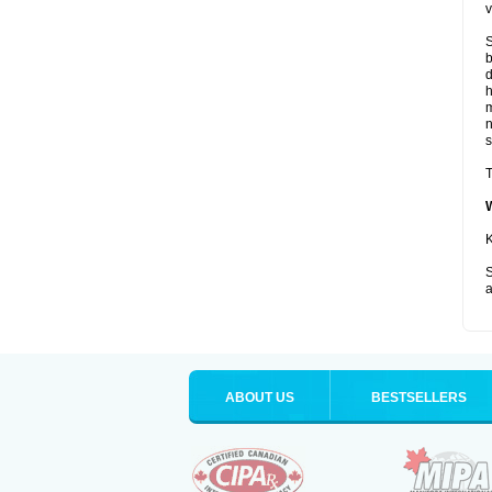
v
S
b
d
m
s
T
K
S
a
ABOUT US
BESTSELLERS