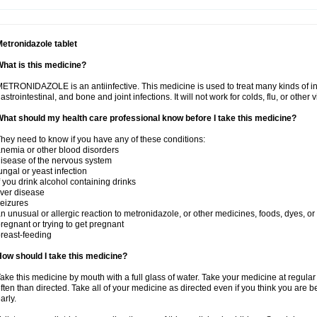
etronidazole tablet
hat is this medicine?
ETRONIDAZOLE is an antiinfective. This medicine is used to treat many kinds of infec
astrointestinal, and bone and joint infections. It will not work for colds, flu, or other v
hat should my health care professional know before I take this medicine?
hey need to know if you have any of these conditions:
nemia or other blood disorders
isease of the nervous system
ungal or yeast infection
f you drink alcohol containing drinks
iver disease
eizures
n unusual or allergic reaction to metronidazole, or other medicines, foods, dyes, or
regnant or trying to get pregnant
reast-feeding
ow should I take this medicine?
ake this medicine by mouth with a full glass of water. Take your medicine at regula
ften than directed. Take all of your medicine as directed even if you think you are b
arly.