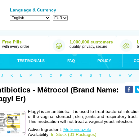
Language & Currency
Free Pills
1,000,000 customers
with every order
quality, privacy, secure
b
TESTIMONIALS
FAQ
POLICY
CO
J
K
L
M
N
O
P
Q
R
S
T
U
V
W
tibiotics - Métrocol (Brand Name:
agyl Er)
Flagyl is an antibiotic. It is used to treat bacterial infectio
of the vagina, stomach, skin, joints and respiratory tract.
This medication will not treat a vaginal yeast infection.
Active Ingredient:
Metronidazole
Availability:
In Stock (31 Packages)