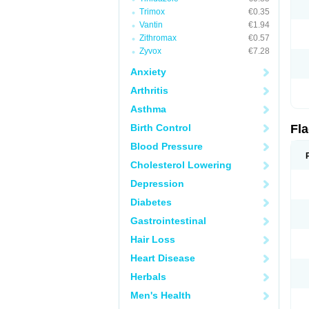
Trimox
€0.35
Vantin
€1.94
Zithromax
€0.57
Zyvox
€7.28
Anxiety
Arthritis
Asthma
Birth Control
Fl
Blood Pressure
Cholesterol Lowering
Depression
Diabetes
Gastrointestinal
Hair Loss
Heart Disease
Herbals
Men's Health