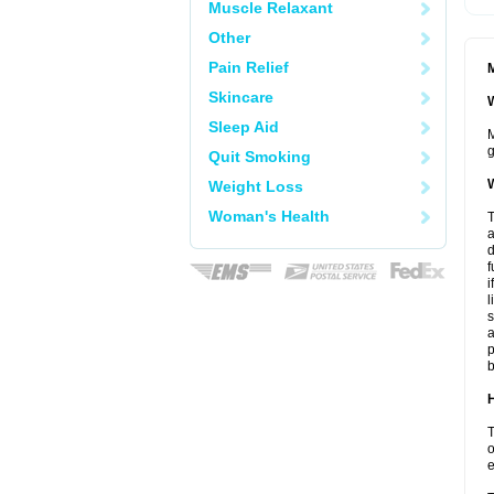
Muscle Relaxant
Other
Pain Relief
M
Skincare
W
Sleep Aid
M
g
Quit Smoking
W
Weight Loss
Woman's Health
T
a
d
f
i
l
s
a
p
b
H
T
o
e