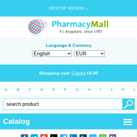
DESKTOP VERSION →
Language & Currency
Shopping cart:
0
items
€
0.00
A
B
C
D
E
F
G
H
I
J
K
L
Catalog