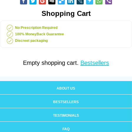
Shopping Cart
No Prescription Required
100% MoneyBack Guarantee
Discreet packaging
Empty shopping cart.
Bestsellers
ABOUT US
BESTSELLERS
TESTIMONIALS
FAQ