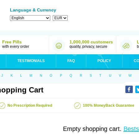
Language & Currency
Free Pills
1,000,000 customers
with every order
quality, privacy, secure
b
TESTIMONIALS
FAQ
POLICY
CO
J
K
L
M
N
O
P
Q
R
S
T
U
V
W
opping Cart
No Prescription Required
100% MoneyBack Guarantee
Empty shopping cart.
Bests