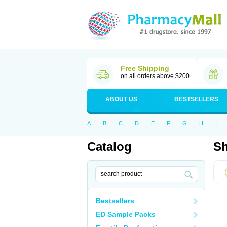
Free Shipping
on all orders above $200
ABOUT US
BESTSELLERS
A
B
C
D
E
F
G
H
I
Catalog
Sh
Bestsellers
ED Sample Packs