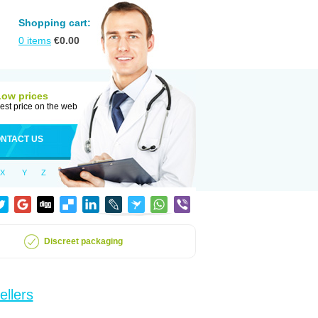
Shopping cart:
0
items
€
0.00
Low prices
est price on the web
NTACT US
X
Y
Z
Discreet packaging
ellers