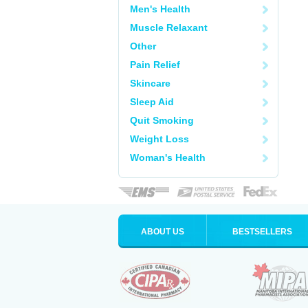
Men's Health
Muscle Relaxant
Other
Pain Relief
Skincare
Sleep Aid
Quit Smoking
Weight Loss
Woman's Health
ABOUT US
BESTSELLERS