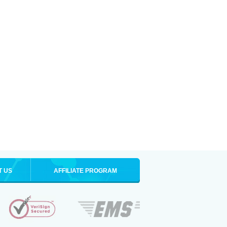
T US
AFFILIATE PROGRAM