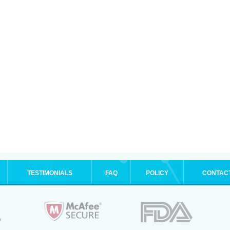
TESTIMONIALS
FAQ
POLICY
CONTAC