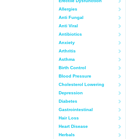
Erectile Dysfunction
Allergies
Anti Fungal
Anti Viral
Antibiotics
Anxiety
Arthritis
Asthma
Birth Control
Blood Pressure
Cholesterol Lowering
Depression
Diabetes
Gastrointestinal
Hair Loss
Heart Disease
Herbals