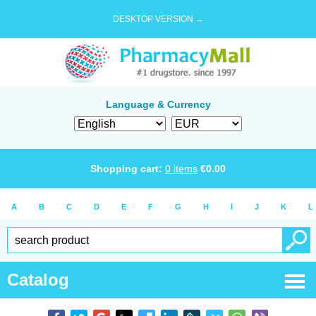
DESKTOP VERSION →
Language & Currency
Shopping cart:
0
items
€
0.00
A
B
C
D
E
F
G
H
I
J
K
L
Catalog