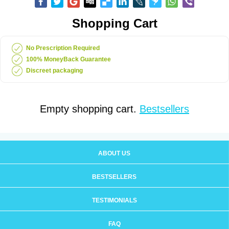
Shopping Cart
No Prescription Required
100% MoneyBack Guarantee
Discreet packaging
Empty shopping cart.
Bestsellers
ABOUT US
BESTSELLERS
TESTIMONIALS
FAQ