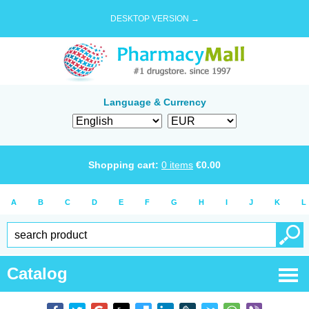
DESKTOP VERSION →
Language & Currency
Shopping cart:
0
items
€
0.00
A
B
C
D
E
F
G
H
I
J
K
L
Catalog