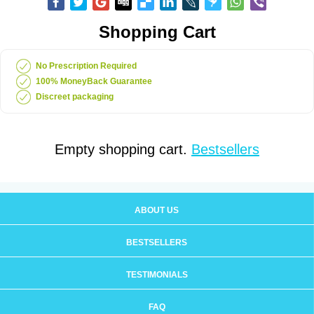
Shopping Cart
No Prescription Required
100% MoneyBack Guarantee
Discreet packaging
Empty shopping cart.
Bestsellers
ABOUT US
BESTSELLERS
TESTIMONIALS
FAQ