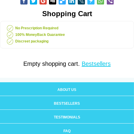
Shopping Cart
No Prescription Required
100% MoneyBack Guarantee
Discreet packaging
Empty shopping cart.
Bestsellers
ABOUT US
BESTSELLERS
TESTIMONIALS
FAQ