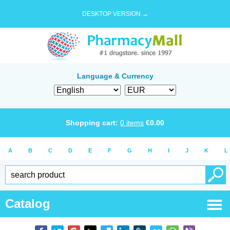
DESKTOP VERSION →
Language & Currency
Shopping cart:
0
items
€
0.00
A
B
C
D
E
F
G
H
I
J
K
L
Catalog