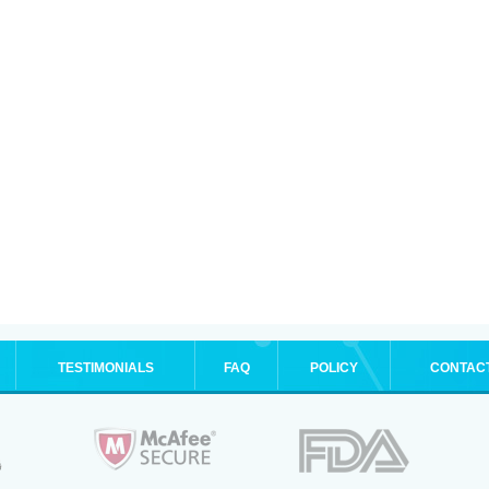
TESTIMONIALS
FAQ
POLICY
CONTAC