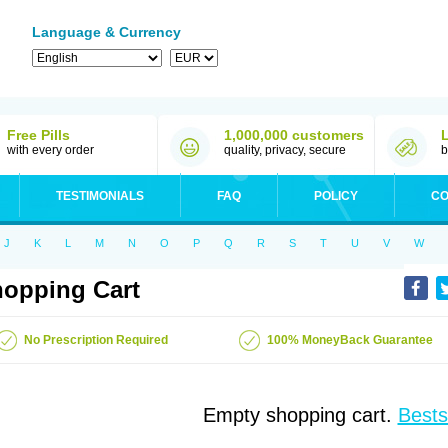
Language & Currency
Free Pills
1,000,000 customers
with every order
quality, privacy, secure
b
TESTIMONIALS
FAQ
POLICY
CO
J
K
L
M
N
O
P
Q
R
S
T
U
V
W
opping Cart
No Prescription Required
100% MoneyBack Guarantee
Empty shopping cart.
Bests