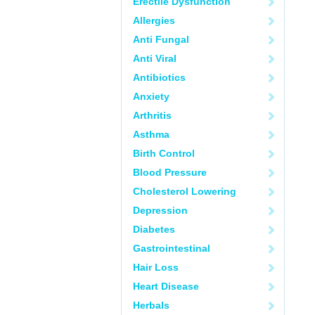
Erectile Dysfunction
Allergies
Anti Fungal
Anti Viral
Antibiotics
Anxiety
Arthritis
Asthma
Birth Control
Blood Pressure
Cholesterol Lowering
Depression
Diabetes
Gastrointestinal
Hair Loss
Heart Disease
Herbals