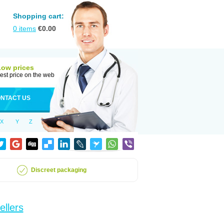
Shopping cart:
0
items
€
0.00
Low prices
est price on the web
NTACT US
X
Y
Z
Discreet packaging
ellers