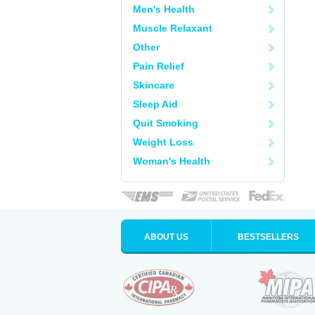
Men's Health
Muscle Relaxant
Other
Pain Relief
Skincare
Sleep Aid
Quit Smoking
Weight Loss
Woman's Health
ABOUT US
BESTSELLERS