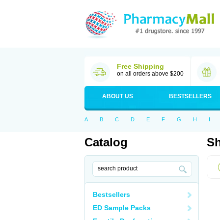
Free Shipping
on all orders above $200
ABOUT US
BESTSELLERS
A
B
C
D
E
F
G
H
I
Catalog
Sh
Bestsellers
ED Sample Packs