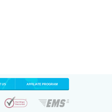
T US
AFFILIATE PROGRAM