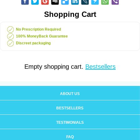
Shopping Cart
No Prescription Required
100% MoneyBack Guarantee
Discreet packaging
Empty shopping cart.
Bestsellers
ABOUT US
BESTSELLERS
TESTIMONIALS
FAQ