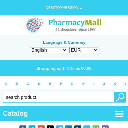
DESKTOP VERSION →
Language & Currency
Shopping cart:
0
items
€
0.00
A
B
C
D
E
F
G
H
I
J
K
L
Catalog