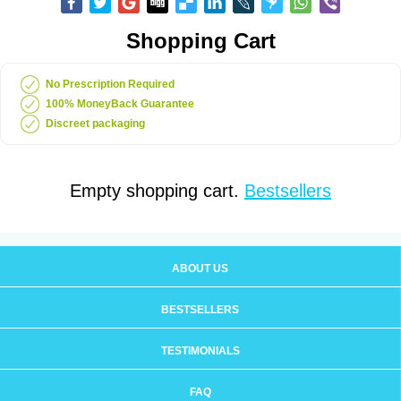
Shopping Cart
No Prescription Required
100% MoneyBack Guarantee
Discreet packaging
Empty shopping cart.
Bestsellers
ABOUT US
BESTSELLERS
TESTIMONIALS
FAQ