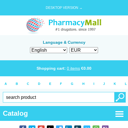
DESKTOP VERSION →
Language & Currency
Shopping cart:
0
items
€
0.00
A
B
C
D
E
F
G
H
I
J
K
L
Catalog