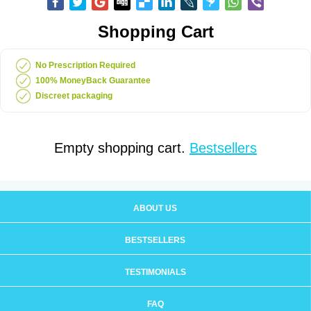
Shopping Cart
No Prescription Required
100% MoneyBack Guarantee
Discreet packaging
Empty shopping cart.
Bestsellers
ABOUT US
BESTSELLERS
TESTIMONIALS
FAQ