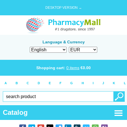
DESKTOP VERSION →
Language & Currency
Shopping cart:
0
items
€
0.00
A
B
C
D
E
F
G
H
I
J
K
L
Catalog