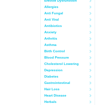
Erectile Dysfunction
Allergies
Anti Fungal
Anti Viral
Antibiotics
Anxiety
Arthritis
Asthma
Birth Control
Blood Pressure
Cholesterol Lowering
Depression
Diabetes
Gastrointestinal
Hair Loss
Heart Disease
Herbals