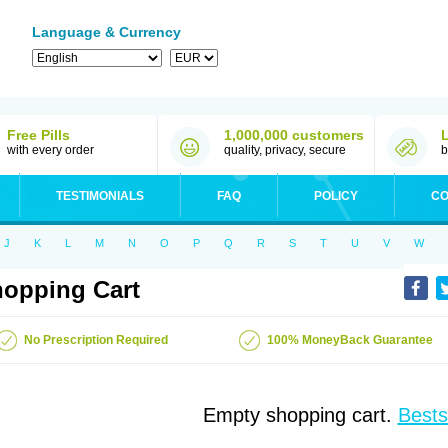
Language & Currency
Free Pills
1,000,000 customers
with every order
quality, privacy, secure
b
TESTIMONIALS
FAQ
POLICY
CO
J
K
L
M
N
O
P
Q
R
S
T
U
V
W
opping Cart
No Prescription Required
100% MoneyBack Guarantee
Empty shopping cart.
Bests