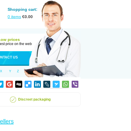
Shopping cart:
0
items
€
0.00
Low prices
est price on the web
NTACT US
X
Y
Z
Discreet packaging
ellers