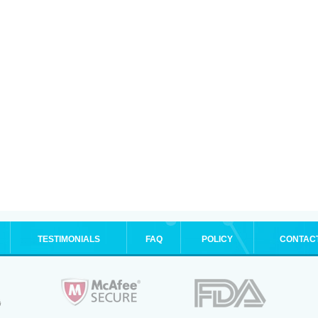
TESTIMONIALS
FAQ
POLICY
CONTAC