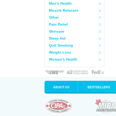
Men's Health
Muscle Relaxant
Other
Pain Relief
Skincare
Sleep Aid
Quit Smoking
Weight Loss
Woman's Health
ABOUT US
BESTSELLERS