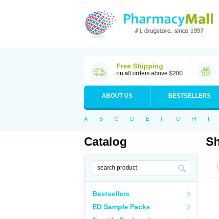
Free Shipping
on all orders above $200
ABOUT US
BESTSELLERS
A
B
C
D
E
F
G
H
I
Catalog
Sh
Bestsellers
ED Sample Packs