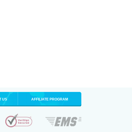
T US
AFFILIATE PROGRAM