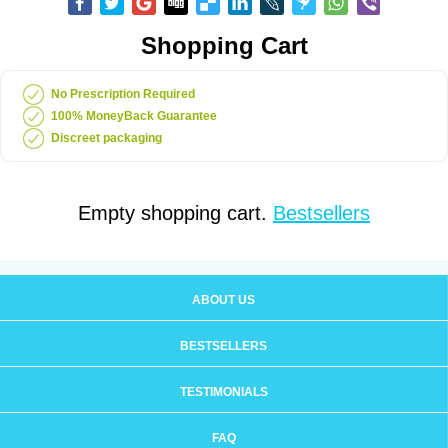
Shopping Cart
No Prescription Required
100% MoneyBack Guarantee
Discreet packaging
Empty shopping cart.
Bestsellers
ABOUT US
BESTSELLERS
TESTIMONIALS
FAQ