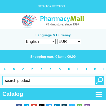
DESKTOP VERSION →
Language & Currency
Shopping cart:
0
items
€
0.00
A
B
C
D
E
F
G
H
I
J
K
L
Catalog