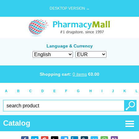
DESKTOP VERSION →
Language & Currency
Shopping cart:
0
items
€
0.00
A
B
C
D
E
F
G
H
I
J
K
L
Catalog