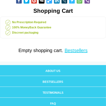
Shopping Cart
No Prescription Required
100% MoneyBack Guarantee
Discreet packaging
Empty shopping cart.
Bestsellers
ABOUT US
BESTSELLERS
TESTIMONIALS
FAQ