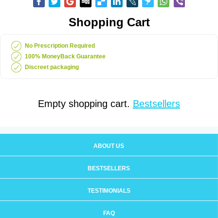
Shopping Cart
No Prescription Required
100% MoneyBack Guarantee
Discreet packaging
Empty shopping cart.
Bestsellers
ABOUT US
BESTSELLERS
TESTIMONIALS
FAQ