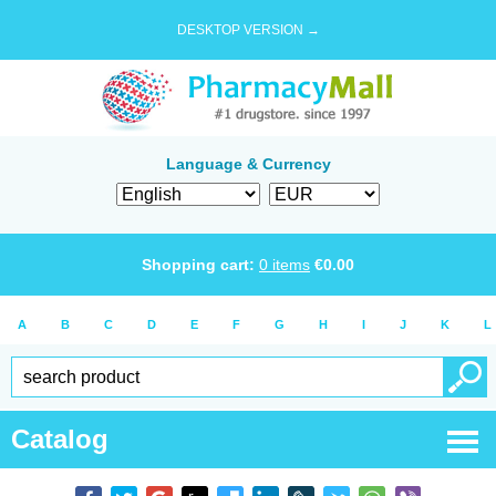
DESKTOP VERSION →
Language & Currency
Shopping cart:
0
items
€
0.00
A
B
C
D
E
F
G
H
I
J
K
L
Catalog