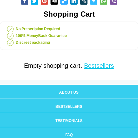
Shopping Cart
No Prescription Required
100% MoneyBack Guarantee
Discreet packaging
Empty shopping cart.
Bestsellers
ABOUT US
BESTSELLERS
TESTIMONIALS
FAQ