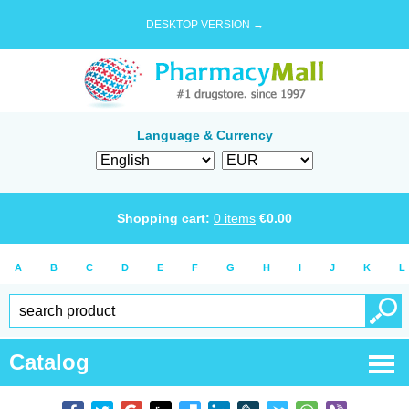
DESKTOP VERSION →
Language & Currency
Shopping cart:
0
items
€
0.00
A
B
C
D
E
F
G
H
I
J
K
L
Catalog