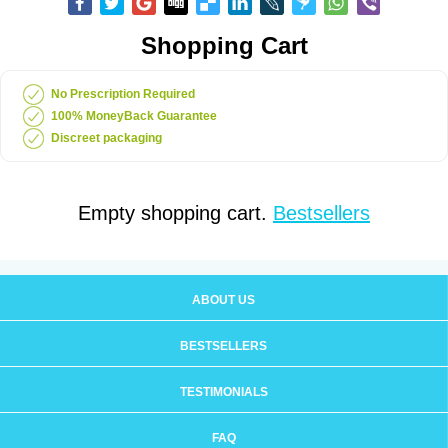
Shopping Cart
No Prescription Required
100% MoneyBack Guarantee
Discreet packaging
Empty shopping cart.
Bestsellers
ABOUT US
BESTSELLERS
TESTIMONIALS
FAQ