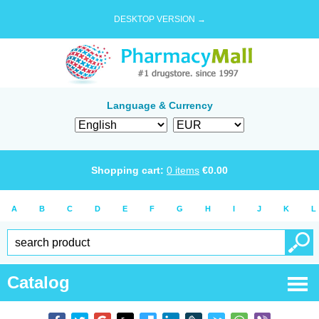
DESKTOP VERSION →
Language & Currency
Shopping cart:
0
items
€
0.00
A
B
C
D
E
F
G
H
I
J
K
L
Catalog