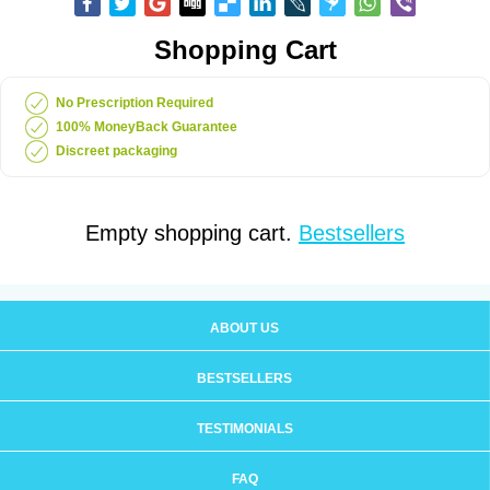
Shopping Cart
No Prescription Required
100% MoneyBack Guarantee
Discreet packaging
Empty shopping cart.
Bestsellers
ABOUT US
BESTSELLERS
TESTIMONIALS
FAQ