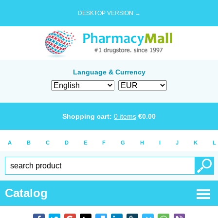
DESKTOP VERSION →
Language & Currency
Shopping cart:
0
items
€
0.00
A
B
C
D
E
F
G
H
I
J
K
L
Catalog