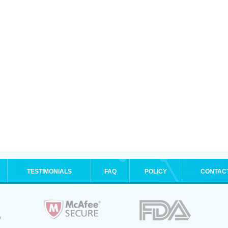
TESTIMONIALS
FAQ
POLICY
CONTAC