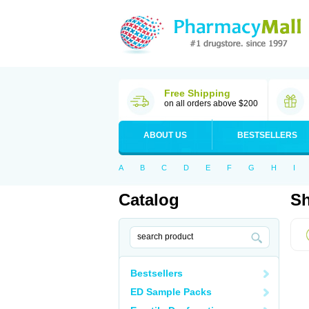
Free Shipping
on all orders above $200
ABOUT US
BESTSELLERS
A
B
C
D
E
F
G
H
I
Catalog
Sh
Bestsellers
ED Sample Packs