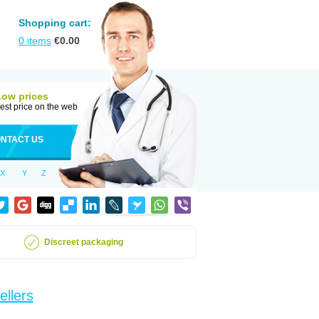
Shopping cart:
0
items
€
0.00
Low prices
est price on the web
NTACT US
X
Y
Z
Discreet packaging
ellers