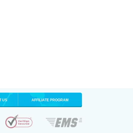
T US
AFFILIATE PROGRAM