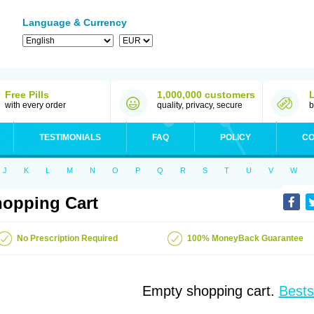
Language & Currency
Free Pills
1,000,000 customers
with every order
quality, privacy, secure
b
TESTIMONIALS
FAQ
POLICY
CO
J
K
L
M
N
O
P
Q
R
S
T
U
V
W
opping Cart
No Prescription Required
100% MoneyBack Guarantee
Empty shopping cart.
Bests