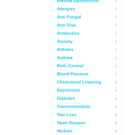
Erectile Dysfunction
Allergies
Anti Fungal
Anti Viral
Antibiotics
Anxiety
Arthritis
Asthma
Birth Control
Blood Pressure
Cholesterol Lowering
Depression
Diabetes
Gastrointestinal
Hair Loss
Heart Disease
Herbals