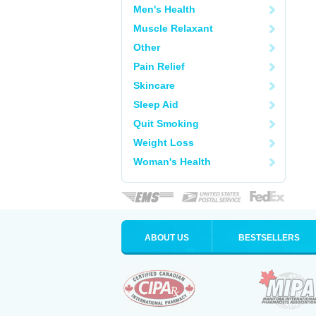
Men's Health
Muscle Relaxant
Other
Pain Relief
Skincare
Sleep Aid
Quit Smoking
Weight Loss
Woman's Health
ABOUT US
BESTSELLERS