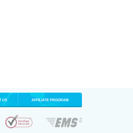
T US
AFFILIATE PROGRAM