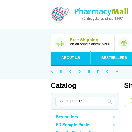
Free Shipping
on all orders above $200
ABOUT US
BESTSELLERS
A
B
C
D
E
F
G
H
I
Catalog
Sh
Bestsellers
ED Sample Packs