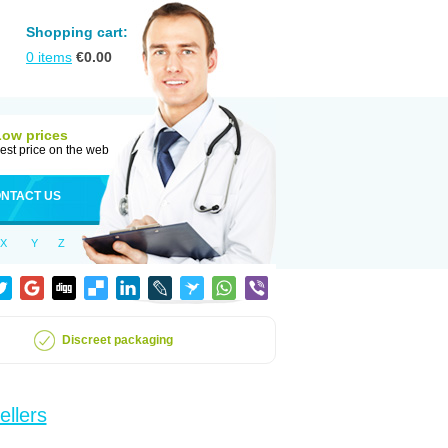
Shopping cart:
0
items
€
0.00
Low prices
est price on the web
NTACT US
X
Y
Z
Discreet packaging
ellers