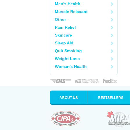
Men's Health
Muscle Relaxant
Other
Pain Relief
Skincare
Sleep Aid
Quit Smoking
Weight Loss
Woman's Health
ABOUT US
BESTSELLERS