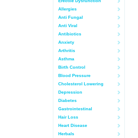
Erectile Dysfunction
Allergies
Anti Fungal
Anti Viral
Antibiotics
Anxiety
Arthritis
Asthma
Birth Control
Blood Pressure
Cholesterol Lowering
Depression
Diabetes
Gastrointestinal
Hair Loss
Heart Disease
Herbals