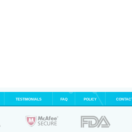
TESTIMONIALS
FAQ
POLICY
CONTAC