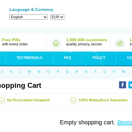
Language & Currency
Free Pills
1,000,000 customers
with every order
quality, privacy, secure
b
TESTIMONIALS
FAQ
POLICY
CO
J
K
L
M
N
O
P
Q
R
S
T
U
V
W
opping Cart
No Prescription Required
100% MoneyBack Guarantee
Empty shopping cart.
Bests