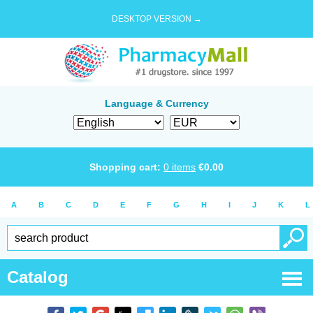
DESKTOP VERSION →
Language & Currency
Shopping cart:
0
items
€
0.00
A
B
C
D
E
F
G
H
I
J
K
L
Catalog