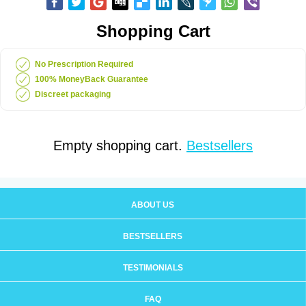
Shopping Cart
No Prescription Required
100% MoneyBack Guarantee
Discreet packaging
Empty shopping cart.
Bestsellers
ABOUT US
BESTSELLERS
TESTIMONIALS
FAQ