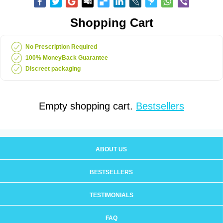
Shopping Cart
No Prescription Required
100% MoneyBack Guarantee
Discreet packaging
Empty shopping cart.
Bestsellers
ABOUT US
BESTSELLERS
TESTIMONIALS
FAQ