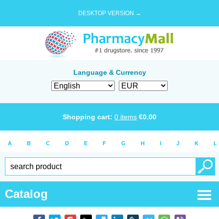
DESKTOP VERSION →
Language & Currency
Shopping cart:
0
items
€
0.00
A
B
C
D
E
F
G
H
I
J
K
L
Catalog