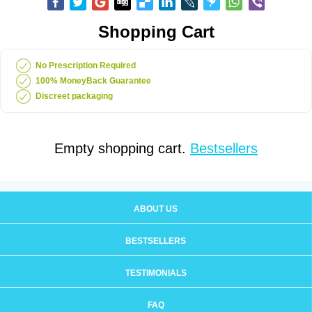
Shopping Cart
No Prescription Required
100% MoneyBack Guarantee
Discreet packaging
Empty shopping cart.
Bestsellers
ABOUT US
BESTSELLERS
TESTIMONIALS
FAQ