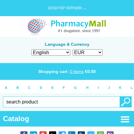
DESKTOP VERSION →
Language & Currency
Shopping cart:
0
items
€
0.00
A
B
C
D
E
F
G
H
I
J
K
L
Catalog