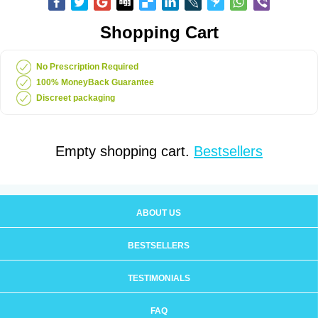
Shopping Cart
No Prescription Required
100% MoneyBack Guarantee
Discreet packaging
Empty shopping cart.
Bestsellers
ABOUT US
BESTSELLERS
TESTIMONIALS
FAQ