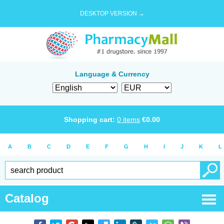
DESKTOP VERSION →
Language & Currency
Shopping cart:
0
items
€
0.00
A
B
C
D
E
F
G
H
I
J
K
L
Catalog