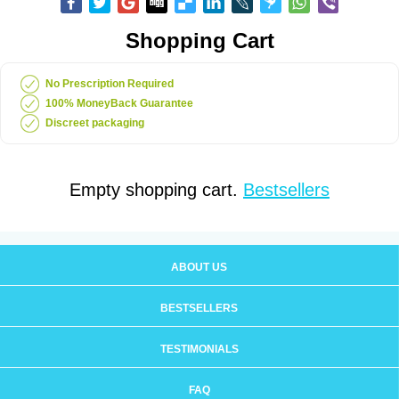
Shopping Cart
No Prescription Required
100% MoneyBack Guarantee
Discreet packaging
Empty shopping cart.
Bestsellers
ABOUT US
BESTSELLERS
TESTIMONIALS
FAQ