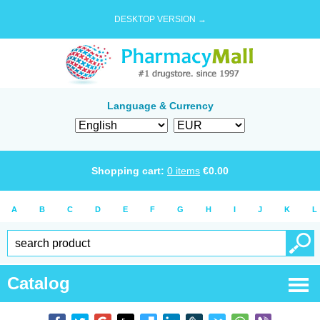
DESKTOP VERSION →
Language & Currency
Shopping cart:
0
items
€
0.00
A
B
C
D
E
F
G
H
I
J
K
L
Catalog