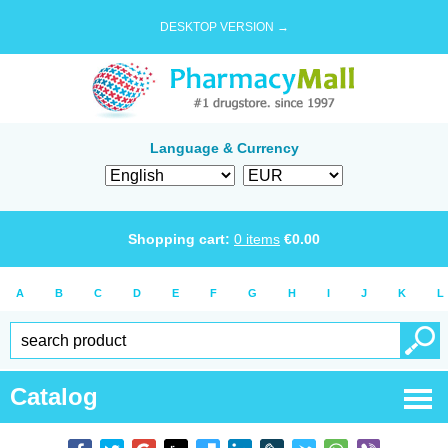
DESKTOP VERSION →
Language & Currency
Shopping cart:
0
items
€
0.00
A
B
C
D
E
F
G
H
I
J
K
L
Catalog