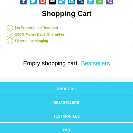
Shopping Cart
No Prescription Required
100% MoneyBack Guarantee
Discreet packaging
Empty shopping cart.
Bestsellers
ABOUT US
BESTSELLERS
TESTIMONIALS
FAQ