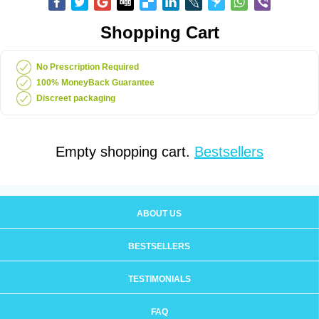
Shopping Cart
No Prescription Required
100% MoneyBack Guarantee
Discreet packaging
Empty shopping cart.
Bestsellers
ABOUT US
BESTSELLERS
TESTIMONIALS
FAQ