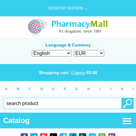
DESKTOP VERSION →
Language & Currency
Shopping cart:
0
items
€
0.00
A
B
C
D
E
F
G
H
I
J
K
L
Catalog