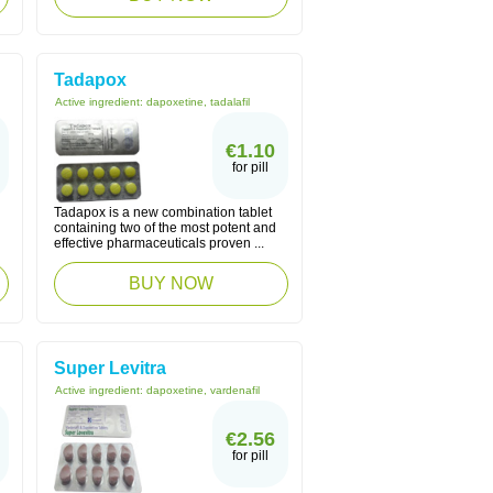
Tadapox
Active ingredient:
dapoxetine, tadalafil
€1.10
for pill
Tadapox is a new combination tablet
containing two of the most potent and
effective pharmaceuticals proven ...
BUY NOW
Super Levitra
Active ingredient:
dapoxetine, vardenafil
€2.56
for pill