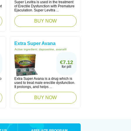
Super Levitra is used in the treatment
nt
of Erectile Dysfunction with Premature
Ejaculation. Super Levitra ...
BUY NOW
Extra Super Avana
Active ingredient:
dapoxetine, avanafil
€7.12
for pill
o
Extra Super Avana is a drug which is
used to treat male erectile dysfunction.
It prolongs, and helps ...
BUY NOW
T US
AFFILIATE PROGRAM