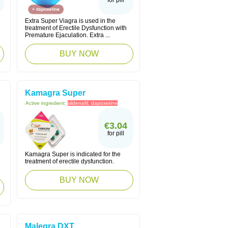
for pill
Extra Super Viagra is used in the
e
treatment of Erectile Dysfunction with
Premature Ejaculation. Extra ...
BUY NOW
Kamagra Super
Active ingredient:
sildenafil, dapoxetine
€3.04
for pill
Kamagra Super is indicated for the
treatment of erectile dysfunction.
BUY NOW
Malegra DXT