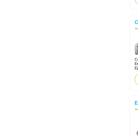
C
Ac
Ce
E
Ej
E
Ac