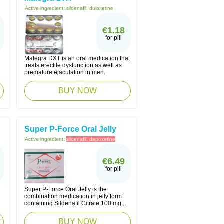
Active ingredient:
sildenafil, duloxetine
€1.18
for pill
Malegra DXT is an oral medication that
treats erectile dysfunction as well as
premature ejaculation in men.
BUY NOW
Super P-Force Oral Jelly
Active ingredient:
sildenafil, dapoxetine
€6.49
for pill
Super P-Force Oral Jelly is the
combination medication in jelly form
containing Sildenafil Citrate 100 mg ...
BUY NOW