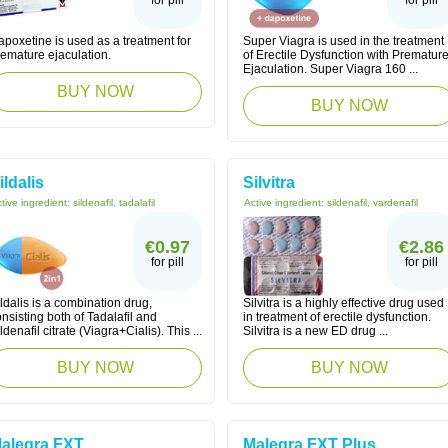
for pill
for pill
poxetine is used as a treatment for
Super Viagra is used in the treatment
remature ejaculation.
of Erectile Dysfunction with Prematur
Ejaculation. Super Viagra 160 ...
BUY NOW
BUY NOW
ildalis
Silvitra
tive ingredient:
sildenafil, tadalafil
Active ingredient:
sildenafil, vardenafil
€0.97
€2.86
for pill
for pill
ldalis is a combination drug,
Silvitra is a highly effective drug used
nsisting both of Tadalafil and
in treatment of erectile dysfunction.
ldenafil citrate (Viagra+Cialis). This ...
Silvitra is a new ED drug ...
BUY NOW
BUY NOW
alegra FXT
Malegra FXT Plus