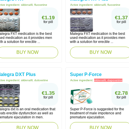
tive ingredient:
sildenafil, fluoxetine
Active ingredient:
sildenafil, fluoxetine
€1.19
€1.37
for pill
for pill
alegra FXT medication is the best
Malegra FXT medication is the best
sed medication as it provides men
used medication as it provides men
th a solution for erectile ...
with a solution for erectile ...
BUY NOW
BUY NOW
alegra DXT Plus
Super P-Force
tive ingredient:
sildenafil, duloxetine
Active ingredient:
sildenafil, dapoxetine
€1.35
€2.78
for pill
for pill
legra dxt is an oral medication that
Super P-Force is suggested for the
eats erectile dysfunction as well as
treatment of male impotence and
remature ejaculation in men.
premature ejaculation.
BUY NOW
BUY NOW