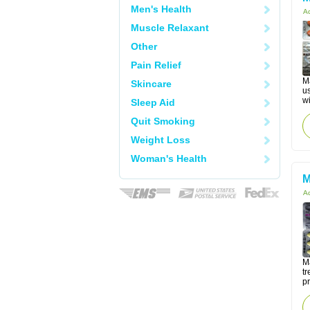
Men's Health
Ac
Muscle Relaxant
Other
Pain Relief
M
Skincare
u
wi
Sleep Aid
Quit Smoking
Weight Loss
Woman's Health
M
Ac
Ma
tr
p