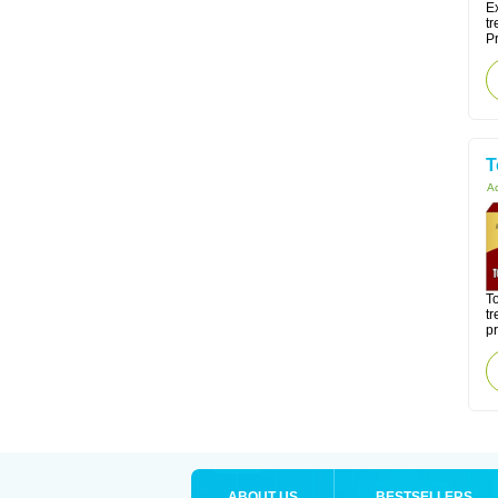
Ex
tr
Pr
T
Ac
To
tr
pr
ABOUT US
BESTSELLERS