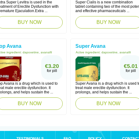
tra Super Levitra is used in the
Super Cialis is a new combination
eatment of Erectile Dysfunction with
tablet containing two of the most pote
emature Ejaculation.Extra ...
and effective pharmaceuticals ...
BUY NOW
BUY NOW
op Avana
Super Avana
tive ingredient:
dapoxetine, avanafil
Active ingredient:
dapoxetine, avanafil
€3.20
€5.01
for pill
for pill
p Avana is a drug which is used to
Super Avana is a drug which is used t
eat male erectile dysfunction. It
treat male erectile dysfunction. It
olongs, and helps sustain the ...
prolongs, and helps sustain the ...
BUY NOW
BUY NOW
TESTIMONIALS
FAQ
POLICY
CONTAC