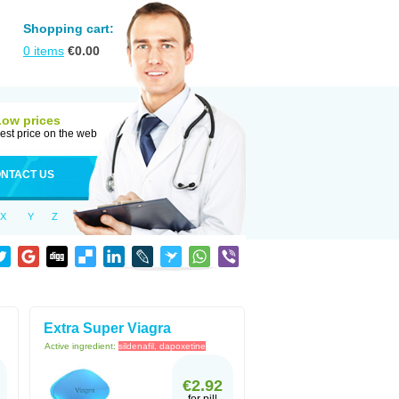
Shopping cart:
0
items
€
0.00
Low prices
est price on the web
NTACT US
X
Y
Z
Extra Super Viagra
Active ingredient:
sildenafil, dapoxetine
€2.92