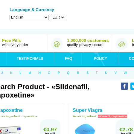
Language & Currency
Free Pills
1,000,000 customers
with every order
quality, privacy, secure
b
TESTIMONIALS
FAQ
POLICY
CO
J
K
L
M
N
O
P
Q
R
S
T
U
V
W
arch Product - «sildenafil,
poxetine»
apoxetine
Super Viagra
tive ingredient:
dapoxetine
Active ingredient:
sildenafil, dapoxetine
€0.97
€2.78