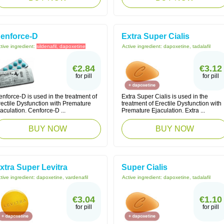
enforce-D
Extra Super Cialis
tive ingredient:
sildenafil, dapoxetine
Active ingredient:
dapoxetine, tadalafil
€2.84
€3.12
for pill
for pill
nforce-D is used in the treatment of
Extra Super Cialis is used in the
rectile Dysfunction with Premature
treatment of Erectile Dysfunction with
aculation. Cenforce-D ...
Premature Ejaculation. Extra ...
BUY NOW
BUY NOW
xtra Super Levitra
Super Cialis
tive ingredient:
dapoxetine, vardenafil
Active ingredient:
dapoxetine, tadalafil
€3.04
€1.10
for pill
for pill