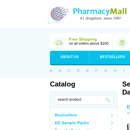
Free Shipping
on all orders above $200
ABOUT US
BESTSELLERS
A
B
C
D
E
F
G
H
I
Catalog
Se
Da
D
Ac
Bestsellers
ED Sample Packs