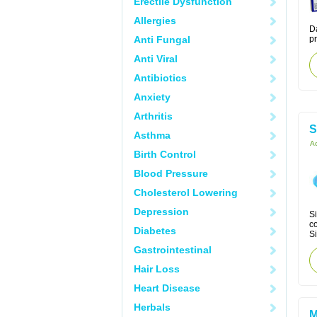
Erectile Dysfunction
Allergies
Da
Anti Fungal
p
Anti Viral
Antibiotics
Anxiety
Arthritis
S
Asthma
Ac
Birth Control
Blood Pressure
Cholesterol Lowering
Depression
Si
co
Diabetes
Si
Gastrointestinal
Hair Loss
Heart Disease
Herbals
M