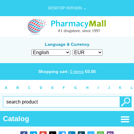
DESKTOP VERSION →
Language & Currency
Shopping cart:
0
items
€
0.00
A
B
C
D
E
F
G
H
I
J
K
L
Catalog