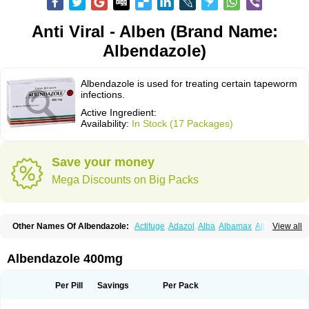
Anti Viral - Alben (Brand Name:
Albendazole)
Albendazole is used for treating certain tapeworm
infections.
Active Ingredient:
Availability:
In Stock (17 Packages)
Save your money
Mega Discounts on Big Packs
Other Names Of Albendazole:
Actifuge
Adazol
Alba
Albamax
Alben
View all
Albenda
Albendakem
Albendanova
Albendazolum
Albendol
Albenil
Albensure
Albentel
Albenzol
Albex
Albezol
Albezole
Albicar
Aldex
Aldin
Alentin
Alin
Allverm
Almex
Alminth
Alphin
Alzed
Alzental
Analon galeno
Albendazole 400mg
Andazol
Anzol
Apzol
Arrest
Ascarol
Asen
Asiben
Azole
Ben-a
Bendex-400
Benzole
Bevindazol
Bilutac
Bimenal
Borotel
Bovamax
Bruzol
Ceprazol
Ceva albendazole
Ceva leval
Chuben
Ciclopar
Closal
Per Pill
Savings
Per Pack
Colleague
Combantrin
Combi
Concentrat
Dalben
Digezanol
Disthelm
Duador
Duell
Eben
Elmin
Emanthal
Endospec
Enmed
Eskazole
Estazol