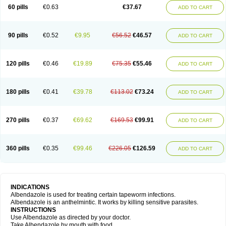
Ethizol
Extender
Fintel
First drench
Gardal
Getzol
Helal
Helben
Infesen
60 pills
€0.63
€37.67
ADD TO CART
Italbenzol
Iumizol
Kosozole
Krimizole
Leviben
Luban
Mdb maxicare
Mebel
Monoben
Monodox
Nematox
Nemazole
Nemozole
Nubend
Optamax
Ovis
Ovispec
Parasin
Prodose
Q drench
Rarpemax
Ricobendazole
Rotate
Rumifuge
Rycoben
Sintel
Sinvermin
Sostril
90 pills
€0.52
€9.95
€56.52
€46.57
ADD TO CART
Strategik
Taron
Tazep
Tramazole
Unizol
Valbantel
Valbazen
Valben
Vastus
Vendazol
Vermid
Vermigen
Vermin
Vermin-plus
Vermitan
Vermoil
Veteol
Womiban
Wormadole
Xadem
Xenda
Zela
Zentel
Zentrax
Zestaval
Zoben
Zolben
120 pills
€0.46
€19.89
€75.35
€55.46
ADD TO CART
180 pills
€0.41
€39.78
€113.02
€73.24
ADD TO CART
270 pills
€0.37
€69.62
€169.53
€99.91
ADD TO CART
360 pills
€0.35
€99.46
€226.05
€126.59
ADD TO CART
INDICATIONS
Albendazole is used for treating certain tapeworm infections.
Albendazole is an anthelmintic. It works by killing sensitive parasites.
INSTRUCTIONS
Use Albendazole as directed by your doctor.
Take Albendazole by mouth with food.