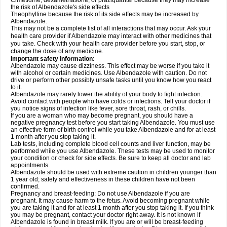
Cimetidine, dexamethasone, or praziquantel because they may increase
the risk of Albendazole's side effects
Theophylline because the risk of its side effects may be increased by
Albendazole.
This may not be a complete list of all interactions that may occur. Ask your
health care provider if Albendazole may interact with other medicines that
you take. Check with your health care provider before you start, stop, or
change the dose of any medicine.
Important safety information:
Albendazole may cause dizziness. This effect may be worse if you take it
with alcohol or certain medicines. Use Albendazole with caution. Do not
drive or perform other possibly unsafe tasks until you know how you react
to it.
Albendazole may rarely lower the ability of your body to fight infection.
Avoid contact with people who have colds or infections. Tell your doctor if
you notice signs of infection like fever, sore throat, rash, or chills.
If you are a woman who may become pregnant, you should have a
negative pregnancy test before you start taking Albendazole. You must use
an effective form of birth control while you take Albendazole and for at least
1 month after you stop taking it.
Lab tests, including complete blood cell counts and liver function, may be
performed while you use Albendazole. These tests may be used to monitor
your condition or check for side effects. Be sure to keep all doctor and lab
appointments.
Albendazole should be used with extreme caution in children younger than
1 year old; safety and effectiveness in these children have not been
confirmed.
Pregnancy and breast-feeding: Do not use Albendazole if you are
pregnant. It may cause harm to the fetus. Avoid becoming pregnant while
you are taking it and for at least 1 month after you stop taking it. If you think
you may be pregnant, contact your doctor right away. It is not known if
Albendazole is found in breast milk. If you are or will be breast-feeding