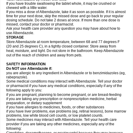
If you have trouble swallowing the tablet whole, it may be crushed or
chewed with a little water.
If you miss a dose of Albendazole, take it as soon as possible. If it is almost
time for your next dose, skip the missed dose and go back to your regular
dosing schedule. Do not take 2 doses at once. If more than one dose is
missed, contact your doctor or pharmacist.
Ask your health care provider any question you may have about how to
use Albendazole.
STORAGE
Store Albendazole at room temperature, between 68 and 77 degrees F
(20 and 25 degrees C), in a tightly closed container. Store away from
heat, moisture, and light. Do not store in the bathroom. Keep Albendazole
out of the reach of children and away from pets.
SAFETY INFORMATION
Do NOT use Albendazole if:
you are allergic to any ingredient in Albendazole or to benzimidazoles (eg,
rabeprazole).
Some medical conditions may interact with Albendazole. Tell your doctor
or pharmacist if you have any medical conditions, especially if any of the
following apply to you:
if you are pregnant, planning to become pregnant, or are breast-feeding
if you are taking any prescription or nonprescription medicine, herbal
preparation, or dietary supplement
if you have allergies to medicines, foods, or other substances
if you have liver problems, eye problems (eg, retinal lesions), bone marrow
problems, low white blood cell counts, or low platelet counts.
Some medicines may interact with Albendazole. Tell your health care
provider if you are taking any other medicines, especially any of the
following: