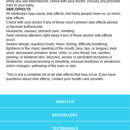
while you use Albendazole, check with your doctor. Discuss any possible
risks to your baby.
SIDE EFFECTS
All medicines may cause side effects, but many people have no, or minor,
side effects.
Check with your doctor if any of these most common side effects persist
or become bothersome:
Headache; nausea; stomach pain; vomiting.
Seek medical attention right away if any of these severe side effects
occur:
Severe allergic reactions (rash; hives; itching; difficulty breathing;
tightness in the chest; swelling of the mouth, face, lips, or tongue); dark
urine; decreased urination; fever, chills, or sore throat; red, swollen,
peeling, or blistered skin; seizures; severe or persistent dizziness or
headache; unusual bruising or bleeding; unusual tiredness or weakness;
vision changes; yellowing of the eyes or skin.
This is not a complete list of all side effects that may occur. If you have
questions about side effects, contact your health care provider.
ABOUT US
BESTSELLERS
TESTIMONIALS