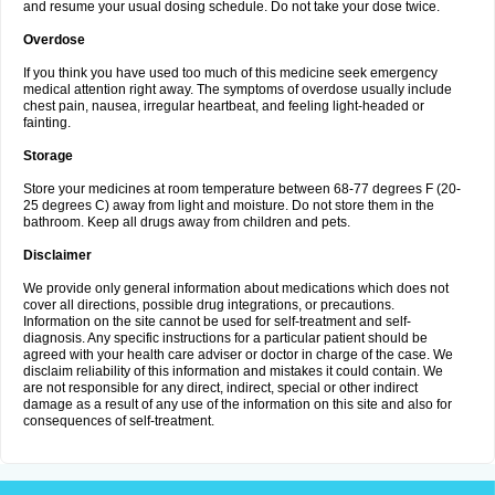
and resume your usual dosing schedule. Do not take your dose twice.
Overdose
If you think you have used too much of this medicine seek emergency
medical attention right away. The symptoms of overdose usually include
chest pain, nausea, irregular heartbeat, and feeling light-headed or
fainting.
Storage
Store your medicines at room temperature between 68-77 degrees F (20-
25 degrees C) away from light and moisture. Do not store them in the
bathroom. Keep all drugs away from children and pets.
Disclaimer
We provide only general information about medications which does not
cover all directions, possible drug integrations, or precautions.
Information on the site cannot be used for self-treatment and self-
diagnosis. Any specific instructions for a particular patient should be
agreed with your health care adviser or doctor in charge of the case. We
disclaim reliability of this information and mistakes it could contain. We
are not responsible for any direct, indirect, special or other indirect
damage as a result of any use of the information on this site and also for
consequences of self-treatment.