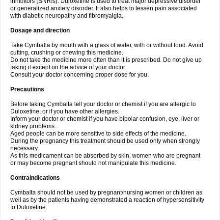
inhibitors (SNRIs). Duloxetine is used to treat major depressive disorder
or generalized anxiety disorder. It also helps to lessen pain associated
with diabetic neuropathy and fibromyalgia.
Dosage and direction
Take Cymbalta by mouth with a glass of water, with or without food. Avoid
cutting, crushing or chewing this medicine.
Do not take the medicine more often than it is prescribed. Do not give up
taking it except on the advice of your doctor.
Consult your doctor concerning proper dose for you.
Precautions
Before taking Cymbalta tell your doctor or chemist if you are allergic to
Duloxetine; or if you have other allergies.
Inform your doctor or chemist if you have bipolar confusion, eye, liver or
kidney problems.
Aged people can be more sensitive to side effects of the medicine.
During the pregnancy this treatment should be used only when strongly
necessary.
As this medicament can be absorbed by skin, women who are pregnant
or may become pregnant should not manipulate this medicine.
Contraindications
Cymbalta should not be used by pregnant/nursing women or children as
well as by the patients having demonstrated a reaction of hypersensitivity
to Duloxetine.