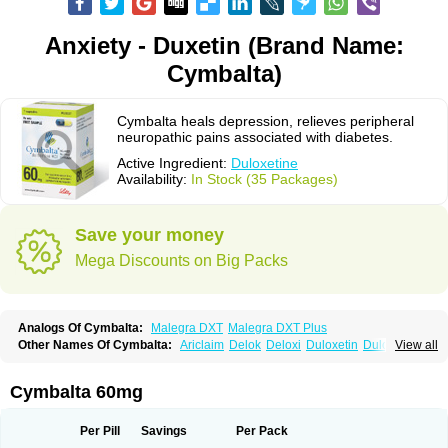
Anxiety - Duxetin (Brand Name:
Cymbalta)
Cymbalta heals depression, relieves peripheral
neuropathic pains associated with diabetes.
Active Ingredient:
Duloxetine
Availability:
In Stock (35 Packages)
Save your money
Mega Discounts on Big Packs
Analogs Of Cymbalta:
Malegra DXT
Malegra DXT Plus
Other Names Of Cymbalta:
Ariclaim
Delok
Deloxi
Duloxetin
Duloxetina
View all
Duloxetinum
Duxetin
Duzela
Xeristar
Yentreve
Cymbalta 60mg
Per Pill
Savings
Per Pack