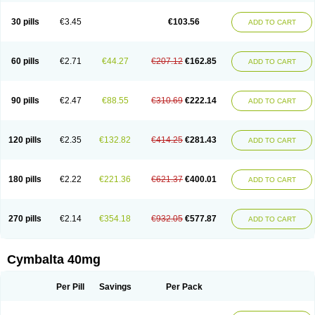
30 pills
€3.45
€103.56
ADD TO CART
60 pills
€2.71
€44.27
€207.12
€162.85
ADD TO CART
90 pills
€2.47
€88.55
€310.69
€222.14
ADD TO CART
120 pills
€2.35
€132.82
€414.25
€281.43
ADD TO CART
180 pills
€2.22
€221.36
€621.37
€400.01
ADD TO CART
270 pills
€2.14
€354.18
€932.05
€577.87
ADD TO CART
Cymbalta 40mg
Per Pill
Savings
Per Pack