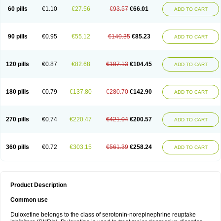
60 pills
€1.10
€27.56
€93.57
€66.01
ADD TO CART
90 pills
€0.95
€55.12
€140.35
€85.23
ADD TO CART
120 pills
€0.87
€82.68
€187.13
€104.45
ADD TO CART
180 pills
€0.79
€137.80
€280.70
€142.90
ADD TO CART
270 pills
€0.74
€220.47
€421.04
€200.57
ADD TO CART
360 pills
€0.72
€303.15
€561.39
€258.24
ADD TO CART
Product Description
Common use
Duloxetine belongs to the class of serotonin-norepinephrine reuptake