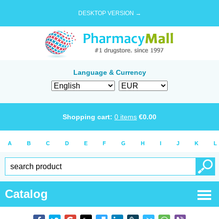
DESKTOP VERSION →
Language & Currency
Shopping cart:
0
items
€
0.00
A
B
C
D
E
F
G
H
I
J
K
L
Catalog