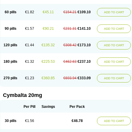
60 pills
€1.82
€45.11
€154.21
€109.10
ADD TO CART
90 pills
€1.57
€90.21
€231.31
€141.10
ADD TO CART
120 pills
€1.44
€135.32
€308.42
€173.10
ADD TO CART
180 pills
€1.32
€225.53
€462.63
€237.10
ADD TO CART
270 pills
€1.23
€360.85
€693.94
€333.09
ADD TO CART
Cymbalta 20mg
Per Pill
Savings
Per Pack
30 pills
€1.56
€46.78
ADD TO CART