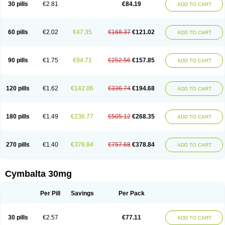
30 pills
€2.81
€84.19
ADD TO CART
60 pills
€2.02
€47.35
€168.37
€121.02
ADD TO CART
90 pills
€1.75
€94.71
€252.56
€157.85
ADD TO CART
120 pills
€1.62
€142.06
€336.74
€194.68
ADD TO CART
180 pills
€1.49
€236.77
€505.12
€268.35
ADD TO CART
270 pills
€1.40
€378.84
€757.68
€378.84
ADD TO CART
Cymbalta 30mg
Per Pill
Savings
Per Pack
30 pills
€2.57
€77.11
ADD TO CART