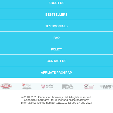
ABOUT US
BESTSELLERS
TESTIMONIALS
FAQ
POLICY
CONTACT US
AFFILIATE PROGRAM
© 2001-2025 Canadian Pharmacy Ltd. All rights reserved.
Canadian Pharmacy Ltd. is licensed online pharmacy.
International license number 11111010 issued 17 aug 2024