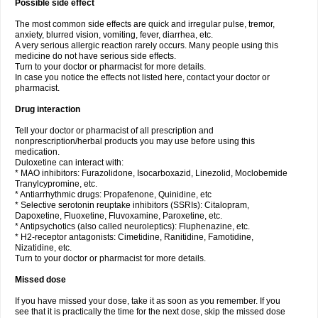
Possible side effect
The most common side effects are quick and irregular pulse, tremor,
anxiety, blurred vision, vomiting, fever, diarrhea, etc.
A very serious allergic reaction rarely occurs. Many people using this
medicine do not have serious side effects.
Turn to your doctor or pharmacist for more details.
In case you notice the effects not listed here, contact your doctor or
pharmacist.
Drug interaction
Tell your doctor or pharmacist of all prescription and
nonprescription/herbal products you may use before using this
medication.
Duloxetine can interact with:
* MAO inhibitors: Furazolidone, Isocarboxazid, Linezolid, Moclobemide
Tranylcypromine, etc.
* Antiarrhythmic drugs: Propafenone, Quinidine, etc
* Selective serotonin reuptake inhibitors (SSRIs): Citalopram,
Dapoxetine, Fluoxetine, Fluvoxamine, Paroxetine, etc.
* Antipsychotics (also called neuroleptics): Fluphenazine, etc.
* H2-receptor antagonists: Cimetidine, Ranitidine, Famotidine,
Nizatidine, etc.
Turn to your doctor or pharmacist for more details.
Missed dose
If you have missed your dose, take it as soon as you remember. If you
see that it is practically the time for the next dose, skip the missed dose