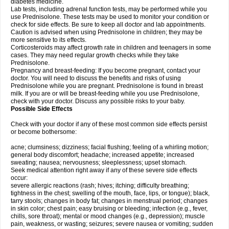
diabetes medicine.
Lab tests, including adrenal function tests, may be performed while you
use Prednisolone. These tests may be used to monitor your condition or
check for side effects. Be sure to keep all doctor and lab appointments.
Caution is advised when using Prednisolone in children; they may be
more sensitive to its effects.
Corticosteroids may affect growth rate in children and teenagers in some
cases. They may need regular growth checks while they take
Prednisolone.
Pregnancy and breast-feeding: If you become pregnant, contact your
doctor. You will need to discuss the benefits and risks of using
Prednisolone while you are pregnant. Prednisolone is found in breast
milk. If you are or will be breast-feeding while you use Prednisolone,
check with your doctor. Discuss any possible risks to your baby.
Possible Side Effects
Check with your doctor if any of these most common side effects persist
or become bothersome:
acne; clumsiness; dizziness; facial flushing; feeling of a whirling motion;
general body discomfort; headache; increased appetite; increased
sweating; nausea; nervousness; sleeplessness; upset stomach.
Seek medical attention right away if any of these severe side effects
occur:
severe allergic reactions (rash; hives; itching; difficulty breathing;
tightness in the chest; swelling of the mouth, face, lips, or tongue); black,
tarry stools; changes in body fat; changes in menstrual period; changes
in skin color; chest pain; easy bruising or bleeding; infection (e.g., fever,
chills, sore throat); mental or mood changes (e.g., depression); muscle
pain, weakness, or wasting; seizures; severe nausea or vomiting; sudden