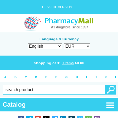
DESKTOP VERSION →
Language & Currency
Shopping cart:
0
items
€
0.00
A
B
C
D
E
F
G
H
I
J
K
L
Catalog