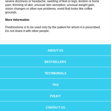
severe dizziness or headache; swelling of feet or legs; tendon or bone
pain; thinning of skin; unusual skin sensation; unusual weight gain;
vision changes or other eye problems; vomit that looks like coffee
grounds.
More Information
Prednisolone is to be used only by the patient for whom it is prescribed.
Do not share it with other people.
ABOUT US
BESTSELLERS
TESTIMONIALS
FAQ
POLICY
CONTACT US