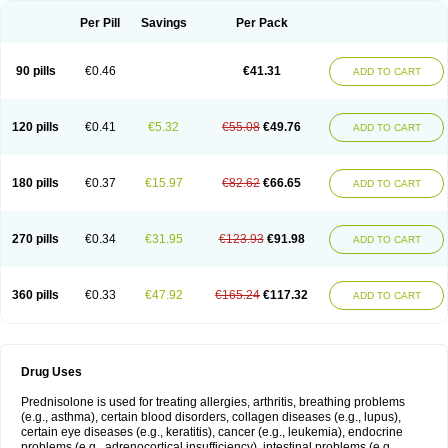
Per Pill
Savings
Per Pack
90 pills
€0.46
€41.31
ADD TO CART
120 pills
€0.41
€5.32
€55.08
€49.76
ADD TO CART
180 pills
€0.37
€15.97
€82.62
€66.65
ADD TO CART
270 pills
€0.34
€31.95
€123.93
€91.98
ADD TO CART
360 pills
€0.33
€47.92
€165.24
€117.32
ADD TO CART
Drug Uses
Prednisolone is used for treating allergies, arthritis, breathing problems
(e.g., asthma), certain blood disorders, collagen diseases (e.g., lupus),
certain eye diseases (e.g., keratitis), cancer (e.g., leukemia), endocrine
problems (e.g., adrenocortical insufficiency), intestinal problems (e.g.,