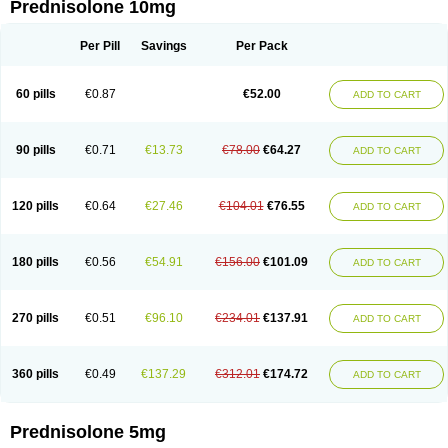
Prednisolone 10mg
Per Pill
Savings
Per Pack
60 pills
€0.87
€52.00
ADD TO CART
90 pills
€0.71
€13.73
€78.00
€64.27
ADD TO CART
120 pills
€0.64
€27.46
€104.01
€76.55
ADD TO CART
180 pills
€0.56
€54.91
€156.00
€101.09
ADD TO CART
270 pills
€0.51
€96.10
€234.01
€137.91
ADD TO CART
360 pills
€0.49
€137.29
€312.01
€174.72
ADD TO CART
Prednisolone 5mg