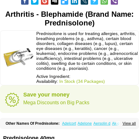
Arthritis - Blephamide (Brand Name:
Prednisolone)
Prednisolone is used for treating allergies, arthritis,
breathing problems (e.g., asthma), certain blood
disorders, collagen diseases (e.g., lupus), certain
eye diseases (e.g., keratitis), cancer (e.g.,
leukemia), endocrine problems (e.g., adrenocortical
insufficiency), intestinal problems (e.g., ulcerative
colitis), swelling due to certain conditions, or skin
conditions (e.g., psoriasis).
Active Ingredient:
Availability:
In Stock (34 Packages)
Save your money
Mega Discounts on Big Packs
Other Names Of Prednisolone:
Adelcort
Adelone
Aersolin d
Ak-pred
View all
Alertine
Alpicort
Apicort
Aprednislon
Bisuo a
Blephamide
Bronal
Capsoid
Cetapred
Chloramphecort-h
Compesolon
Corotrope
Cortan
Cortico-sol
Cortisal
Cortisol
Cor tyzine
Danalone
Decortin h
Delta-cortef
Prednisolone 40mg