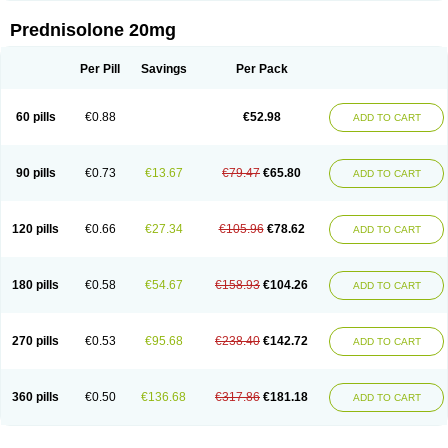
Prednisolone 20mg
Per Pill
Savings
Per Pack
60 pills
€0.88
€52.98
ADD TO CART
90 pills
€0.73
€13.67
€79.47
€65.80
ADD TO CART
120 pills
€0.66
€27.34
€105.96
€78.62
ADD TO CART
180 pills
€0.58
€54.67
€158.93
€104.26
ADD TO CART
270 pills
€0.53
€95.68
€238.40
€142.72
ADD TO CART
360 pills
€0.50
€136.68
€317.86
€181.18
ADD TO CART