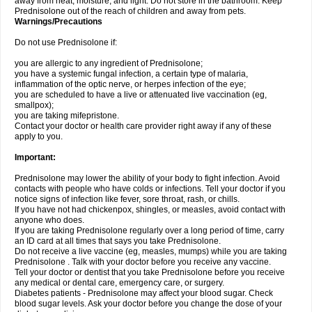
away from heat, moisture, and light. Do not store in the bathroom. Keep
Prednisolone out of the reach of children and away from pets.
Warnings/Precautions
Do not use Prednisolone if:
you are allergic to any ingredient of Prednisolone;
you have a systemic fungal infection, a certain type of malaria,
inflammation of the optic nerve, or herpes infection of the eye;
you are scheduled to have a live or attenuated live vaccination (eg,
smallpox);
you are taking mifepristone.
Contact your doctor or health care provider right away if any of these
apply to you.
Important:
Prednisolone may lower the ability of your body to fight infection. Avoid
contacts with people who have colds or infections. Tell your doctor if you
notice signs of infection like fever, sore throat, rash, or chills.
If you have not had chickenpox, shingles, or measles, avoid contact with
anyone who does.
If you are taking Prednisolone regularly over a long period of time, carry
an ID card at all times that says you take Prednisolone.
Do not receive a live vaccine (eg, measles, mumps) while you are taking
Prednisolone . Talk with your doctor before you receive any vaccine.
Tell your doctor or dentist that you take Prednisolone before you receive
any medical or dental care, emergency care, or surgery.
Diabetes patients - Prednisolone may affect your blood sugar. Check
blood sugar levels. Ask your doctor before you change the dose of your