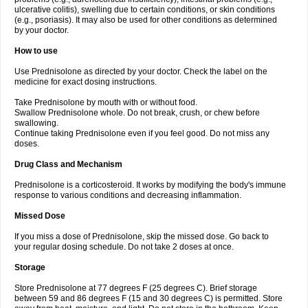
ulcerative colitis), swelling due to certain conditions, or skin conditions
(e.g., psoriasis). It may also be used for other conditions as determined
by your doctor.
How to use
Use Prednisolone as directed by your doctor. Check the label on the
medicine for exact dosing instructions.
Take Prednisolone by mouth with or without food.
Swallow Prednisolone whole. Do not break, crush, or chew before
swallowing.
Continue taking Prednisolone even if you feel good. Do not miss any
doses.
Drug Class and Mechanism
Prednisolone is a corticosteroid. It works by modifying the body's immune
response to various conditions and decreasing inflammation.
Missed Dose
If you miss a dose of Prednisolone, skip the missed dose. Go back to
your regular dosing schedule. Do not take 2 doses at once.
Storage
Store Prednisolone at 77 degrees F (25 degrees C). Brief storage
between 59 and 86 degrees F (15 and 30 degrees C) is permitted. Store