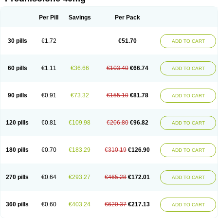
Deltacortenesol
Deltacortril
Deltahydrocortisone
Deltapred
Deltastab
Dermol
Dermosolon
Deturgylone
Dhasolone
Di-adreson-f
Dojilon
Dontisolon
Econopred
Emsolone
Encortolon
Estilsona
Fenicort
Per Pill
Savings
Per Pack
Fisiopred
Fisopred
Flo-pred
Frisolona forte
Glucortin
Gupisone
Hefasolon
Hexacorton
Hexy-solupred
Hydrocortancyl
Hydrocortidelt
Infectocortikrupp
Inflanefran
Inflanegent
Insolone
Intalsolone
Key-pred
30 pills
€1.72
€51.70
ADD TO CART
Klismacort
Kohakusanin
Lenisolone
Lepicortinolo
Lidomex kowa
Linola-h n
Locaseptil-neo
Lygal
Mecortolon
Mediasolone
Medopred
Meprisolon
Metacortandralone
Meti-derm
Meticortelone
Minisolone
Nurisolon
Ocupred
Oftalmol
Omnipred
Ophtapred
Optipred
Optival
60 pills
€1.11
€36.66
€103.40
€66.74
ADD TO CART
Orapred
Orapred odt
Panafcortelone
Paracortol
Parisilon
Pediacort
Pediapred
Pednisol
Precodil
Precortalon aquosum
Pred-clysma
Predacort
Predalone
Predate s
Predcor
Predenema
Predfoam
Predicort
Predinga
Predlone
Predmix
Prednefrin
Prednesol
Predni
Predni-pos
90 pills
€0.91
€73.32
€155.10
€81.78
ADD TO CART
Prednicortil
Prednigalen
Prednihexal
Predni h tablinen
Predniliderm
Predniocil
Prednip
Prednis
Prednisolona
Prednisolonacetat
Prednisolon caproate
Prednisolonpivalat
Prednisolonum
Prednisolut
Prednizolons
Predohan
Predonema
Predonine
Predsim
Predsol
120 pills
€0.81
€109.98
€206.80
€96.82
ADD TO CART
Predsolets
Preflam
Prelon
Prelone
Premandol
Prenin
Prenolone
Preson
Prezolon
Rectopred
Redipred
Riemser
Scheriproct
Scherisolona
Sintisone
Solone
Solpren
Solu-dacortina
Solu-decortin
Soluble prednisolone
Solupred
Sopacortelone
Sophipren
Spirazon
180 pills
€0.70
€183.29
€310.19
€126.90
ADD TO CART
Spiricort
Sterolone
Ultracortenol
Vasocidin
Walesolone
Wysolone
Youmeton
270 pills
€0.64
€293.27
€465.28
€172.01
ADD TO CART
360 pills
€0.60
€403.24
€620.37
€217.13
ADD TO CART