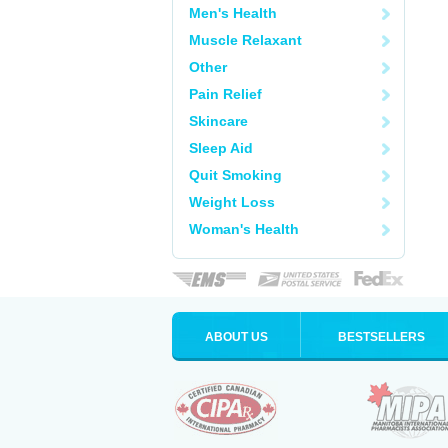
Men's Health
Muscle Relaxant
Other
Pain Relief
Skincare
Sleep Aid
Quit Smoking
Weight Loss
Woman's Health
ABOUT US
BESTSELLERS