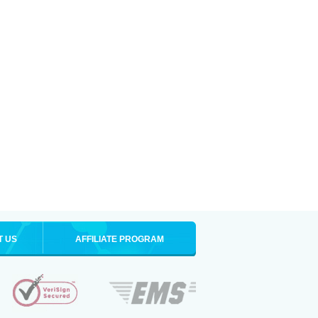
T US
AFFILIATE PROGRAM