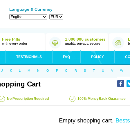
Language & Currency
Free Pills
1,000,000 customers
with every order
quality, privacy, secure
b
TESTIMONIALS
FAQ
POLICY
CO
J
K
L
M
N
O
P
Q
R
S
T
U
V
W
opping Cart
No Prescription Required
100% MoneyBack Guarantee
Empty shopping cart.
Bests