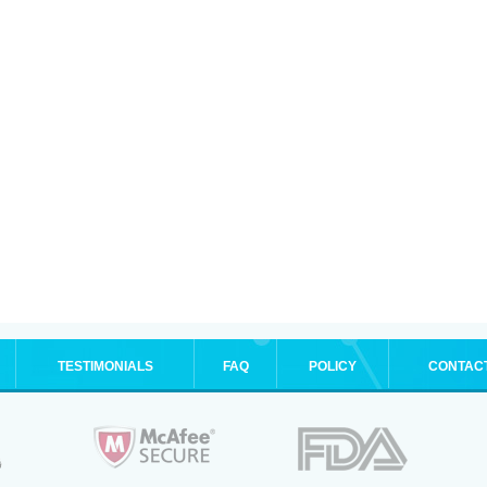
TESTIMONIALS
FAQ
POLICY
CONTAC