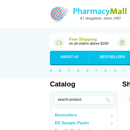
Free Shipping
on all orders above $200
ABOUT US
BESTSELLERS
A
B
C
D
E
F
G
H
I
Catalog
Sh
Bestsellers
ED Sample Packs