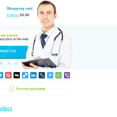
Shopping cart:
0
items
€
0.00
Low prices
est price on the web
NTACT US
X
Y
Z
Discreet packaging
ellers