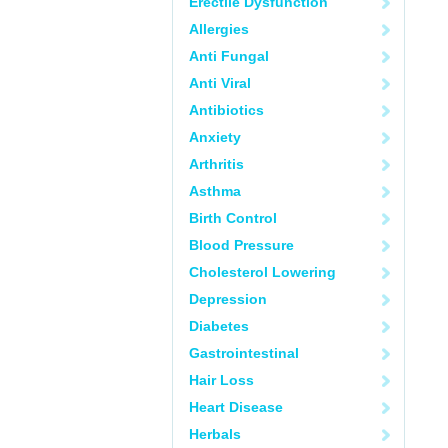
Erectile Dysfunction
Allergies
Anti Fungal
Anti Viral
Antibiotics
Anxiety
Arthritis
Asthma
Birth Control
Blood Pressure
Cholesterol Lowering
Depression
Diabetes
Gastrointestinal
Hair Loss
Heart Disease
Herbals