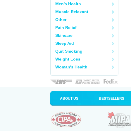
Men's Health
Muscle Relaxant
Other
Pain Relief
Skincare
Sleep Aid
Quit Smoking
Weight Loss
Woman's Health
ABOUT US
BESTSELLERS