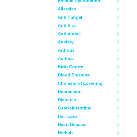
Erectile Dysfunction
Allergies
Anti Fungal
Anti Viral
Antibiotics
Anxiety
Arthritis
Asthma
Birth Control
Blood Pressure
Cholesterol Lowering
Depression
Diabetes
Gastrointestinal
Hair Loss
Heart Disease
Herbals