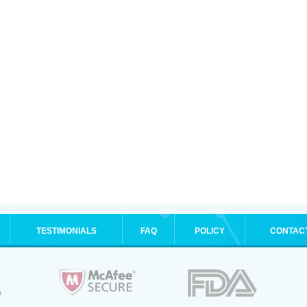
TESTIMONIALS
FAQ
POLICY
CONTAC