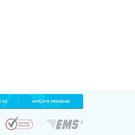
T US
AFFILIATE PROGRAM