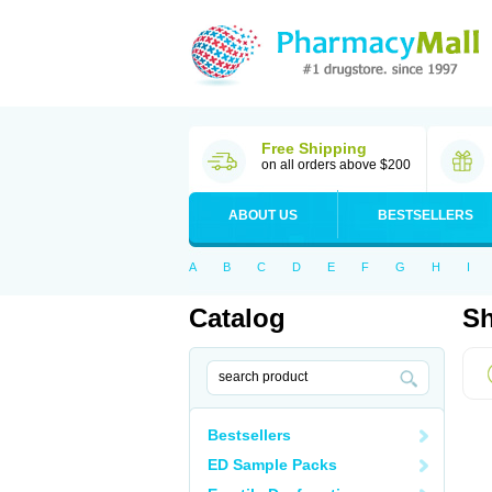
Free Shipping
on all orders above $200
ABOUT US
BESTSELLERS
A
B
C
D
E
F
G
H
I
Catalog
Sh
Bestsellers
ED Sample Packs