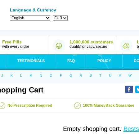
Language & Currency
Free Pills
1,000,000 customers
with every order
quality, privacy, secure
b
TESTIMONIALS
FAQ
POLICY
CO
J
K
L
M
N
O
P
Q
R
S
T
U
V
W
opping Cart
No Prescription Required
100% MoneyBack Guarantee
Empty shopping cart.
Bests