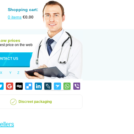
Shopping cart:
0
items
€
0.00
Low prices
est price on the web
NTACT US
X
Y
Z
Discreet packaging
ellers