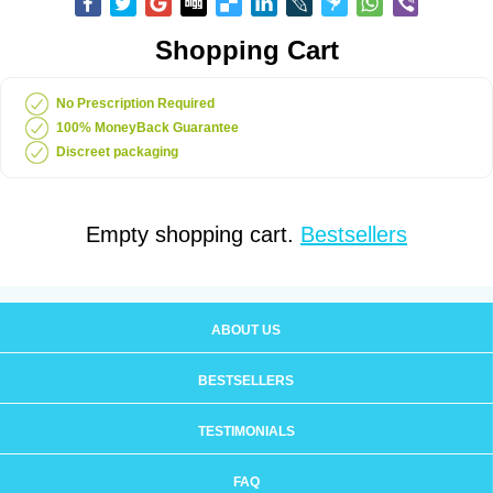
Shopping Cart
No Prescription Required
100% MoneyBack Guarantee
Discreet packaging
Empty shopping cart.
Bestsellers
ABOUT US
BESTSELLERS
TESTIMONIALS
FAQ