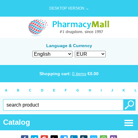
DESKTOP VERSION →
Language & Currency
Shopping cart:
0
items
€
0.00
A
B
C
D
E
F
G
H
I
J
K
L
Catalog