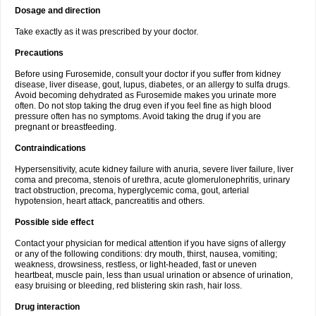
Dosage and direction
Take exactly as it was prescribed by your doctor.
Precautions
Before using Furosemide, consult your doctor if you suffer from kidney
disease, liver disease, gout, lupus, diabetes, or an allergy to sulfa drugs.
Avoid becoming dehydrated as Furosemide makes you urinate more
often. Do not stop taking the drug even if you feel fine as high blood
pressure often has no symptoms. Avoid taking the drug if you are
pregnant or breastfeeding.
Contraindications
Hypersensitivity, acute kidney failure with anuria, severe liver failure, liver
coma and precoma, stenois of urethra, acute glomerulonephritis, urinary
tract obstruction, precoma, hyperglycemic coma, gout, arterial
hypotension, heart attack, pancreatitis and others.
Possible side effect
Contact your physician for medical attention if you have signs of allergy
or any of the following conditions: dry mouth, thirst, nausea, vomiting;
weakness, drowsiness, restless, or light-headed, fast or uneven
heartbeat, muscle pain, less than usual urination or absence of urination,
easy bruising or bleeding, red blistering skin rash, hair loss.
Drug interaction