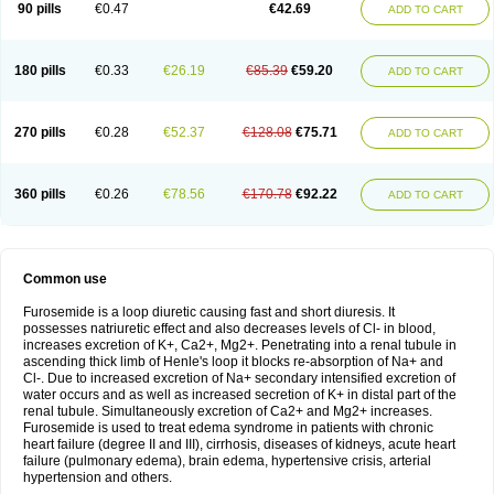
90 pills
€0.47
€42.69
ADD TO CART
180 pills
€0.33
€26.19
€85.39
€59.20
ADD TO CART
270 pills
€0.28
€52.37
€128.08
€75.71
ADD TO CART
360 pills
€0.26
€78.56
€170.78
€92.22
ADD TO CART
Common use
Furosemide is a loop diuretic causing fast and short diuresis. It
possesses natriuretic effect and also decreases levels of Cl- in blood,
increases excretion of K+, Ca2+, Mg2+. Penetrating into a renal tubule in
ascending thick limb of Henle's loop it blocks re-absorption of Na+ and
Cl-. Due to increased excretion of Na+ secondary intensified excretion of
water occurs and as well as increased secretion of K+ in distal part of the
renal tubule. Simultaneously excretion of Ca2+ and Mg2+ increases.
Furosemide is used to treat edema syndrome in patients with chronic
heart failure (degree II and III), cirrhosis, diseases of kidneys, acute heart
failure (pulmonary edema), brain edema, hypertensive crisis, arterial
hypertension and others.