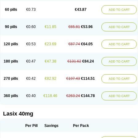
Furide
Furilan
Furix
Furo-ct
Furo-puren
Furo-spirobene
Furo aldopur
Furobeta
Furodrix
Furodur
Furogamma
Furohexal
Furolix
Furomex
60 pills
€0.73
€43.87
ADD TO CART
Furomid
Furon
Furorese roztok
Furosal
Furos a vet
Furosed
Furosemek
Furosemide olamine
Furoser
Furosetron
Furosix
Furosol
Furosoral
Furospir
Furostad
Furotabs
Furovet
Furoxem
Furozal faible
Furozénol
Fursemid
Furtenk
Fusix
Hoe 058
Inclens
Intermed
Jufurix
Las 6873
90 pills
€0.60
€11.85
€65.81
€53.96
ADD TO CART
Lasilacton
Lasilactone
Lasiletten
Lasilix
Lasitone
Lasiven
Lizik
Lodix
Logirène
Lowpston
Maoread
Merck-furosemide
Miphar
Naclex
Nadis
Nuriban
Oedemex
Opolam
Osyrol lasix
Pharmix
Puresis
Retep
Salca
Salidur
Salix
Salurex
Salurin
Sanofi-aventis
Sanwa kagaku
Silax
120 pills
€0.53
€23.69
€87.74
€64.05
ADD TO CART
Sinedem
Spiro-d-tablinen
Spiro comp
Spiromide
Spmc
Spmc frusemide
Uresix
Uretic
Urever
Urex
Vesix
180 pills
€0.47
€47.38
€131.62
€84.24
ADD TO CART
270 pills
€0.42
€82.92
€197.43
€114.51
ADD TO CART
360 pills
€0.40
€118.46
€263.24
€144.78
ADD TO CART
Lasix 40mg
Per Pill
Savings
Per Pack