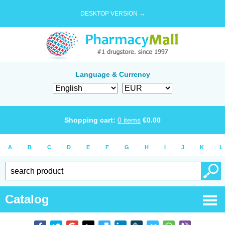
DESKTOP VERSION →
Language & Currency
Shopping cart:
0
items
€
0.00
A
B
C
D
E
F
G
H
I
J
K
L
Catalog