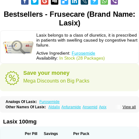
Bestsellers - Frusecare (Brand Name:
Lasix)
Lasix belongs to a class of diuretics, it is prescribed
in patients with swelling caused by congestive heart
failure.
Active Ingredient:
Furosemide
Availability:
In Stock (28 Packages)
Save your money
Mega Discounts on Big Packs
Analogs Of Lasix:
Furosemide
Other Names Of Lasix:
Aldalix
Anfuramide
Ansemid
Apix
View all
Apo-furosemida
Asax
Betasemid
Beurises
Classic
Co-amilofruse
Desal
Diaphal
Dimazon
Dirine
Dirusid
Disal
Diumide-k
Diural
Diurapid
Diurefar
Diuren
Diuresal
Diusemide
Docfurose
Edemann
Edemid
Lasix 100mg
Edemin
Errolon
Eutensin
Fabofurox
Fabop
Fahrenheit
Farsix
Floxaid
Flusapex
Fluss 40
Foliront
Fru-co
Fruco
Frudix
Frusamil
Frusecare
Frusedale
Frusehexal
Frusema
Frusene
Frusenex
Fruside
Frusin
Frusix
Per Pill
Savings
Per Pack
Fudesix
Fuluvamide
Furagrand
Furanthril
Furantral
Furesis
Furetic