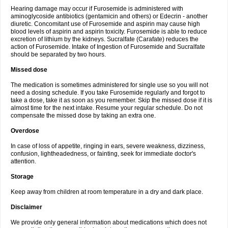
Hearing damage may occur if Furosemide is administered with
aminoglycoside antibiotics (gentamicin and others) or Edecrin - another
diuretic. Concomitant use of Furosemide and aspirin may cause high
blood levels of aspirin and aspirin toxicity. Furosemide is able to reduce
excretion of lithium by the kidneys. Sucralfate (Carafate) reduces the
action of Furosemide. Intake of Ingestion of Furosemide and Sucralfate
should be separated by two hours.
Missed dose
The medication is sometimes administered for single use so you will not
need a dosing schedule. If you take Furosemide regularly and forgot to
take a dose, take it as soon as you remember. Skip the missed dose if it is
almost time for the next intake. Resume your regular schedule. Do not
compensate the missed dose by taking an extra one.
Overdose
In case of loss of appetite, ringing in ears, severe weakness, dizziness,
confusion, lightheadedness, or fainting, seek for immediate doctor's
attention.
Storage
Keep away from children at room temperature in a dry and dark place.
Disclaimer
We provide only general information about medications which does not