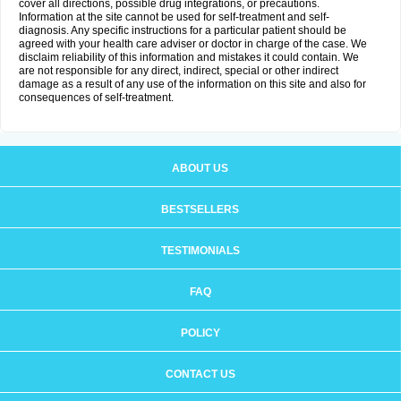
cover all directions, possible drug integrations, or precautions.
Information at the site cannot be used for self-treatment and self-
diagnosis. Any specific instructions for a particular patient should be
agreed with your health care adviser or doctor in charge of the case. We
disclaim reliability of this information and mistakes it could contain. We
are not responsible for any direct, indirect, special or other indirect
damage as a result of any use of the information on this site and also for
consequences of self-treatment.
ABOUT US
BESTSELLERS
TESTIMONIALS
FAQ
POLICY
CONTACT US