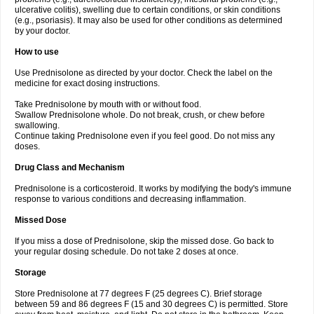
ulcerative colitis), swelling due to certain conditions, or skin conditions
(e.g., psoriasis). It may also be used for other conditions as determined
by your doctor.
How to use
Use Prednisolone as directed by your doctor. Check the label on the
medicine for exact dosing instructions.
Take Prednisolone by mouth with or without food.
Swallow Prednisolone whole. Do not break, crush, or chew before
swallowing.
Continue taking Prednisolone even if you feel good. Do not miss any
doses.
Drug Class and Mechanism
Prednisolone is a corticosteroid. It works by modifying the body's immune
response to various conditions and decreasing inflammation.
Missed Dose
If you miss a dose of Prednisolone, skip the missed dose. Go back to
your regular dosing schedule. Do not take 2 doses at once.
Storage
Store Prednisolone at 77 degrees F (25 degrees C). Brief storage
between 59 and 86 degrees F (15 and 30 degrees C) is permitted. Store