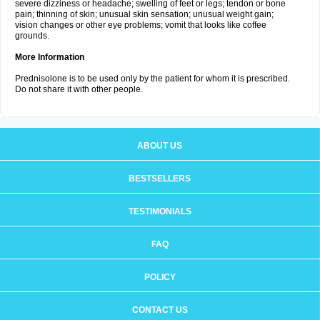
severe dizziness or headache; swelling of feet or legs; tendon or bone
pain; thinning of skin; unusual skin sensation; unusual weight gain;
vision changes or other eye problems; vomit that looks like coffee
grounds.
More Information
Prednisolone is to be used only by the patient for whom it is prescribed.
Do not share it with other people.
ABOUT US
BESTSELLERS
TESTIMONIALS
FAQ
POLICY
CONTACT US