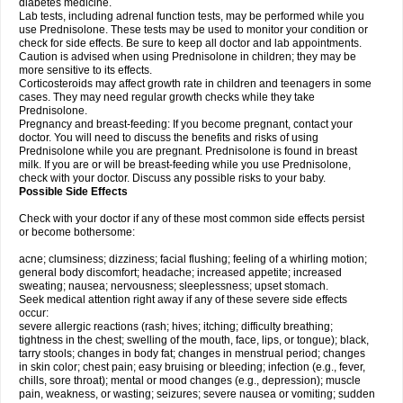
diabetes medicine.
Lab tests, including adrenal function tests, may be performed while you
use Prednisolone. These tests may be used to monitor your condition or
check for side effects. Be sure to keep all doctor and lab appointments.
Caution is advised when using Prednisolone in children; they may be
more sensitive to its effects.
Corticosteroids may affect growth rate in children and teenagers in some
cases. They may need regular growth checks while they take
Prednisolone.
Pregnancy and breast-feeding: If you become pregnant, contact your
doctor. You will need to discuss the benefits and risks of using
Prednisolone while you are pregnant. Prednisolone is found in breast
milk. If you are or will be breast-feeding while you use Prednisolone,
check with your doctor. Discuss any possible risks to your baby.
Possible Side Effects
Check with your doctor if any of these most common side effects persist
or become bothersome:
acne; clumsiness; dizziness; facial flushing; feeling of a whirling motion;
general body discomfort; headache; increased appetite; increased
sweating; nausea; nervousness; sleeplessness; upset stomach.
Seek medical attention right away if any of these severe side effects
occur:
severe allergic reactions (rash; hives; itching; difficulty breathing;
tightness in the chest; swelling of the mouth, face, lips, or tongue); black,
tarry stools; changes in body fat; changes in menstrual period; changes
in skin color; chest pain; easy bruising or bleeding; infection (e.g., fever,
chills, sore throat); mental or mood changes (e.g., depression); muscle
pain, weakness, or wasting; seizures; severe nausea or vomiting; sudden