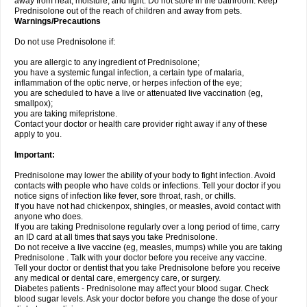
away from heat, moisture, and light. Do not store in the bathroom. Keep
Prednisolone out of the reach of children and away from pets.
Warnings/Precautions
Do not use Prednisolone if:
you are allergic to any ingredient of Prednisolone;
you have a systemic fungal infection, a certain type of malaria,
inflammation of the optic nerve, or herpes infection of the eye;
you are scheduled to have a live or attenuated live vaccination (eg,
smallpox);
you are taking mifepristone.
Contact your doctor or health care provider right away if any of these
apply to you.
Important:
Prednisolone may lower the ability of your body to fight infection. Avoid
contacts with people who have colds or infections. Tell your doctor if you
notice signs of infection like fever, sore throat, rash, or chills.
If you have not had chickenpox, shingles, or measles, avoid contact with
anyone who does.
If you are taking Prednisolone regularly over a long period of time, carry
an ID card at all times that says you take Prednisolone.
Do not receive a live vaccine (eg, measles, mumps) while you are taking
Prednisolone . Talk with your doctor before you receive any vaccine.
Tell your doctor or dentist that you take Prednisolone before you receive
any medical or dental care, emergency care, or surgery.
Diabetes patients - Prednisolone may affect your blood sugar. Check
blood sugar levels. Ask your doctor before you change the dose of your