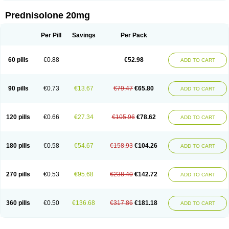
Prednisolone 20mg
Per Pill
Savings
Per Pack
60 pills
€0.88
€52.98
ADD TO CART
90 pills
€0.73
€13.67
€79.47
€65.80
ADD TO CART
120 pills
€0.66
€27.34
€105.96
€78.62
ADD TO CART
180 pills
€0.58
€54.67
€158.93
€104.26
ADD TO CART
270 pills
€0.53
€95.68
€238.40
€142.72
ADD TO CART
360 pills
€0.50
€136.68
€317.86
€181.18
ADD TO CART