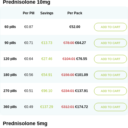
Prednisolone 10mg
Per Pill
Savings
Per Pack
60 pills
€0.87
€52.00
ADD TO CART
90 pills
€0.71
€13.73
€78.00
€64.27
ADD TO CART
120 pills
€0.64
€27.46
€104.01
€76.55
ADD TO CART
180 pills
€0.56
€54.91
€156.00
€101.09
ADD TO CART
270 pills
€0.51
€96.10
€234.01
€137.91
ADD TO CART
360 pills
€0.49
€137.29
€312.01
€174.72
ADD TO CART
Prednisolone 5mg