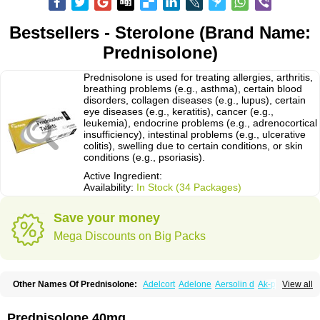
Bestsellers - Sterolone (Brand Name:
Prednisolone)
Prednisolone is used for treating allergies, arthritis,
breathing problems (e.g., asthma), certain blood
disorders, collagen diseases (e.g., lupus), certain
eye diseases (e.g., keratitis), cancer (e.g.,
leukemia), endocrine problems (e.g., adrenocortical
insufficiency), intestinal problems (e.g., ulcerative
colitis), swelling due to certain conditions, or skin
conditions (e.g., psoriasis).
Active Ingredient:
Availability:
In Stock (34 Packages)
Save your money
Mega Discounts on Big Packs
Other Names Of Prednisolone:
Adelcort
Adelone
Aersolin d
Ak-pred
View all
Alertine
Alpicort
Apicort
Aprednislon
Bisuo a
Blephamide
Bronal
Capsoid
Cetapred
Chloramphecort-h
Compesolon
Corotrope
Cortan
Cortico-sol
Cortisal
Cortisol
Cor tyzine
Danalone
Decortin h
Delta-cortef
Prednisolone 40mg