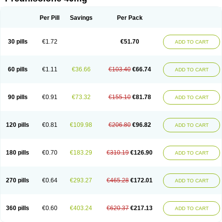
Deltacortenesol
Deltacortril
Deltahydrocortisone
Deltapred
Deltastab
Dermol
Dermosolon
Deturgylone
Dhasolone
Di-adreson-f
Dojilon
Dontisolon
Econopred
Emsolone
Encortolon
Estilsona
Fenicort
Per Pill
Savings
Per Pack
Fisiopred
Fisopred
Flo-pred
Frisolona forte
Glucortin
Gupisone
Hefasolon
Hexacorton
Hexy-solupred
Hydrocortancyl
Hydrocortidelt
Infectocortikrupp
Inflanefran
Inflanegent
Insolone
Intalsolone
Key-pred
30 pills
€1.72
€51.70
ADD TO CART
Klismacort
Kohakusanin
Lenisolone
Lepicortinolo
Lidomex kowa
Linola-h n
Locaseptil-neo
Lygal
Mecortolon
Mediasolone
Medopred
Meprisolon
Metacortandralone
Meti-derm
Meticortelone
Minisolone
Nurisolon
Ocupred
Oftalmol
Omnipred
Ophtapred
Optipred
Optival
60 pills
€1.11
€36.66
€103.40
€66.74
ADD TO CART
Orapred
Orapred odt
Panafcortelone
Paracortol
Parisilon
Pediacort
Pediapred
Pednisol
Precodil
Precortalon aquosum
Pred-clysma
Predacort
Predalone
Predate s
Predcor
Predenema
Predfoam
Predicort
Predinga
Predlone
Predmix
Prednefrin
Prednesol
Predni
Predni-pos
90 pills
€0.91
€73.32
€155.10
€81.78
ADD TO CART
Prednicortil
Prednigalen
Prednihexal
Predni h tablinen
Predniliderm
Predniocil
Prednip
Prednis
Prednisolona
Prednisolonacetat
Prednisolon caproate
Prednisolonpivalat
Prednisolonum
Prednisolut
Prednizolons
Predohan
Predonema
Predonine
Predsim
Predsol
120 pills
€0.81
€109.98
€206.80
€96.82
ADD TO CART
Predsolets
Preflam
Prelon
Prelone
Premandol
Prenin
Prenolone
Preson
Prezolon
Rectopred
Redipred
Riemser
Scheriproct
Scherisolona
Sintisone
Solone
Solpren
Solu-dacortina
Solu-decortin
Soluble prednisolone
Solupred
Sopacortelone
Sophipren
Spirazon
180 pills
€0.70
€183.29
€310.19
€126.90
ADD TO CART
Spiricort
Sterolone
Ultracortenol
Vasocidin
Walesolone
Wysolone
Youmeton
270 pills
€0.64
€293.27
€465.28
€172.01
ADD TO CART
360 pills
€0.60
€403.24
€620.37
€217.13
ADD TO CART