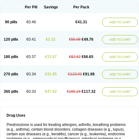
Per Pill
Savings
Per Pack
90 pills
€0.46
€41.31
ADD TO CART
120 pills
€0.41
€5.32
€55.08
€49.76
ADD TO CART
180 pills
€0.37
€15.97
€82.62
€66.65
ADD TO CART
270 pills
€0.34
€31.95
€123.93
€91.98
ADD TO CART
360 pills
€0.33
€47.92
€165.24
€117.32
ADD TO CART
Drug Uses
Prednisolone is used for treating allergies, arthritis, breathing problems
(e.g., asthma), certain blood disorders, collagen diseases (e.g., lupus),
certain eye diseases (e.g., keratitis), cancer (e.g., leukemia), endocrine
problems (e.g., adrenocortical insufficiency), intestinal problems (e.g.,