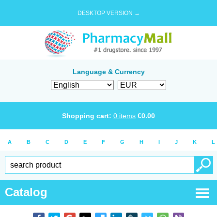
DESKTOP VERSION →
Language & Currency
Shopping cart:
0
items
€
0.00
A
B
C
D
E
F
G
H
I
J
K
L
Catalog