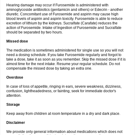
Hearing damage may occur if Furosemide is administered with
aminoglycoside antibiotics (gentamicin and others) or Edecrin - another
diuretic. Concomitant use of Furosemide and aspirin may cause high
blood levels of aspirin and aspirin toxicity. Furosemide is able to reduce
excretion of lithium by the kidneys. Sucralfate (Carafate) reduces the
action of Furosemide. Intake of Ingestion of Furosemide and Sucralfate
should be separated by two hours.
Missed dose
The medication is sometimes administered for single use so you will not
need a dosing schedule. If you take Furosemide regularly and forgot to
take a dose, take it as soon as you remember. Skip the missed dose if it is
almost time for the next intake. Resume your regular schedule. Do not
compensate the missed dose by taking an extra one.
Overdose
In case of loss of appetite, ringing in ears, severe weakness, dizziness,
confusion, lightheadedness, or fainting, seek for immediate doctor's
attention.
Storage
Keep away from children at room temperature in a dry and dark place.
Disclaimer
We provide only general information about medications which does not