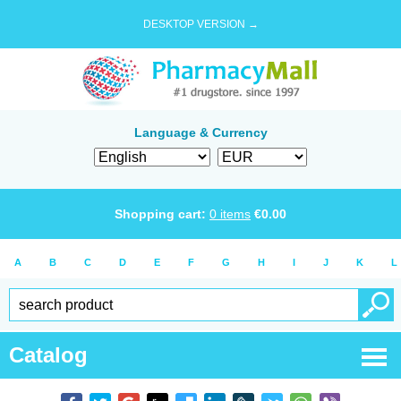
DESKTOP VERSION →
Language & Currency
Shopping cart:
0
items
€
0.00
A
B
C
D
E
F
G
H
I
J
K
L
Catalog