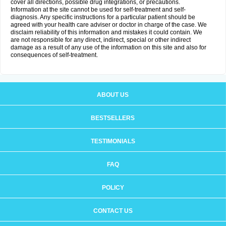
cover all directions, possible drug integrations, or precautions.
Information at the site cannot be used for self-treatment and self-
diagnosis. Any specific instructions for a particular patient should be
agreed with your health care adviser or doctor in charge of the case. We
disclaim reliability of this information and mistakes it could contain. We
are not responsible for any direct, indirect, special or other indirect
damage as a result of any use of the information on this site and also for
consequences of self-treatment.
ABOUT US
BESTSELLERS
TESTIMONIALS
FAQ
POLICY
CONTACT US