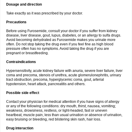
Dosage and direction
Take exactly as it was prescribed by your doctor.
Precautions
Before using Furosemide, consult your doctor if you suffer from kidney
disease, liver disease, gout, lupus, diabetes, or an allergy to sulfa drugs.
Avoid becoming dehydrated as Furosemide makes you urinate more
often. Do not stop taking the drug even if you feel fine as high blood
pressure often has no symptoms. Avoid taking the drug if you are
pregnant or breastfeeding.
Contraindications
Hypersensitivity, acute kidney failure with anuria, severe liver failure, liver
coma and precoma, stenois of urethra, acute glomerulonephritis, urinary
tract obstruction, precoma, hyperglycemic coma, gout, arterial
hypotension, heart attack, pancreatitis and others.
Possible side effect
Contact your physician for medical attention if you have signs of allergy
or any of the following conditions: dry mouth, thirst, nausea, vomiting;
weakness, drowsiness, restless, or light-headed, fast or uneven
heartbeat, muscle pain, less than usual urination or absence of urination,
easy bruising or bleeding, red blistering skin rash, hair loss.
Drug interaction