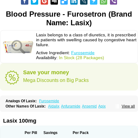
Blood Pressure - Furosetron (Brand
Name: Lasix)
Lasix belongs to a class of diuretics, it is prescribed
in patients with swelling caused by congestive heart
failure.
Active Ingredient:
Furosemide
Availability:
In Stock (28 Packages)
Save your money
Mega Discounts on Big Packs
Analogs Of Lasix:
Furosemide
Other Names Of Lasix:
Aldalix
Anfuramide
Ansemid
Apix
View all
Apo-furosemida
Asax
Betasemid
Beurises
Classic
Co-amilofruse
Desal
Diaphal
Dimazon
Dirine
Dirusid
Disal
Diumide-k
Diural
Diurapid
Diurefar
Diuren
Diuresal
Diusemide
Docfurose
Edemann
Edemid
Lasix 100mg
Edemin
Errolon
Eutensin
Fabofurox
Fabop
Fahrenheit
Farsix
Floxaid
Flusapex
Fluss 40
Foliront
Fru-co
Fruco
Frudix
Frusamil
Frusecare
Frusedale
Frusehexal
Frusema
Frusene
Frusenex
Fruside
Frusin
Frusix
Per Pill
Savings
Per Pack
Fudesix
Fuluvamide
Furagrand
Furanthril
Furantral
Furesis
Furetic