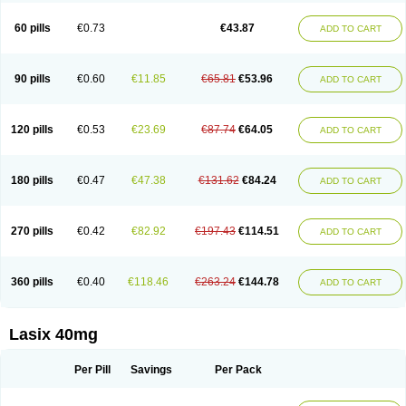
Furide
Furilan
Furix
Furo-ct
Furo-puren
Furo-spirobene
Furo aldopur
Furobeta
Furodrix
Furodur
Furogamma
Furohexal
Furolix
Furomex
60 pills
€0.73
€43.87
ADD TO CART
Furomid
Furon
Furorese roztok
Furosal
Furos a vet
Furosed
Furosemek
Furosemide olamine
Furoser
Furosetron
Furosix
Furosol
Furosoral
Furospir
Furostad
Furotabs
Furovet
Furoxem
Furozal faible
Furozénol
Fursemid
Furtenk
Fusix
Hoe 058
Inclens
Intermed
Jufurix
Las 6873
90 pills
€0.60
€11.85
€65.81
€53.96
ADD TO CART
Lasilacton
Lasilactone
Lasiletten
Lasilix
Lasitone
Lasiven
Lizik
Lodix
Logirène
Lowpston
Maoread
Merck-furosemide
Miphar
Naclex
Nadis
Nuriban
Oedemex
Opolam
Osyrol lasix
Pharmix
Puresis
Retep
Salca
Salidur
Salix
Salurex
Salurin
Sanofi-aventis
Sanwa kagaku
Silax
120 pills
€0.53
€23.69
€87.74
€64.05
ADD TO CART
Sinedem
Spiro-d-tablinen
Spiro comp
Spiromide
Spmc
Spmc frusemide
Uresix
Uretic
Urever
Urex
Vesix
180 pills
€0.47
€47.38
€131.62
€84.24
ADD TO CART
270 pills
€0.42
€82.92
€197.43
€114.51
ADD TO CART
360 pills
€0.40
€118.46
€263.24
€144.78
ADD TO CART
Lasix 40mg
Per Pill
Savings
Per Pack