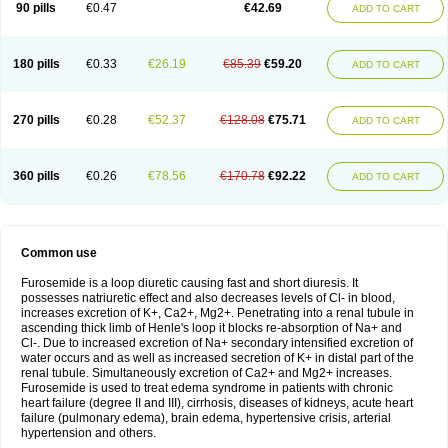
90 pills
€0.47
€42.69
ADD TO CART
180 pills
€0.33
€26.19
€85.39
€59.20
ADD TO CART
270 pills
€0.28
€52.37
€128.08
€75.71
ADD TO CART
360 pills
€0.26
€78.56
€170.78
€92.22
ADD TO CART
Common use
Furosemide is a loop diuretic causing fast and short diuresis. It
possesses natriuretic effect and also decreases levels of Cl- in blood,
increases excretion of K+, Ca2+, Mg2+. Penetrating into a renal tubule in
ascending thick limb of Henle's loop it blocks re-absorption of Na+ and
Cl-. Due to increased excretion of Na+ secondary intensified excretion of
water occurs and as well as increased secretion of K+ in distal part of the
renal tubule. Simultaneously excretion of Ca2+ and Mg2+ increases.
Furosemide is used to treat edema syndrome in patients with chronic
heart failure (degree II and III), cirrhosis, diseases of kidneys, acute heart
failure (pulmonary edema), brain edema, hypertensive crisis, arterial
hypertension and others.